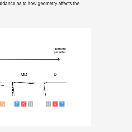
dance as to how geometry affects the