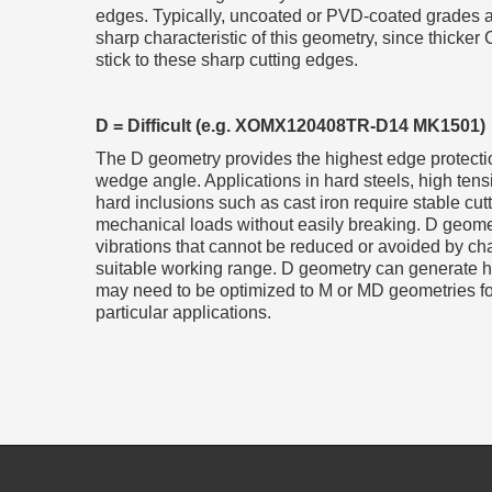
edges. Typically, uncoated or PVD-coated grades ar
sharp characteristic of this geometry, since thicker 
stick to these sharp cutting edges.
D = Difficult (e.g. XOMX120408TR-D14 MK1501)
The D geometry provides the highest edge protection
wedge angle. Applications in hard steels, high tensi
hard inclusions such as cast iron require stable cu
mechanical loads without easily breaking. D geome
vibrations that cannot be reduced or avoided by ch
suitable working range. D geometry can generate h
may need to be optimized to M or MD geometries for 
particular applications.