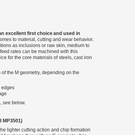
an excellent first choice and used in
 comes to material, cutting and wear behavior.
tions as inclusions or raw skin, medium to
 feed rates can be machined with this
e for the core materials of steels, cast iron
of the M geometry, depending on the
p edges
age
, see below.
8 MP3501)
 lighter cutting action and chip formation