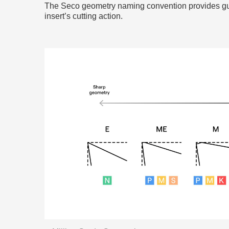
The Seco geometry naming convention provides gui
insert’s cutting action.