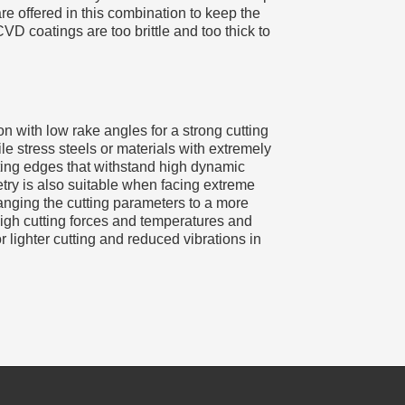
e offered in this combination to keep the
CVD coatings are too brittle and too thick to
 with low rake angles for a strong cutting
le stress steels or materials with extremely
tting edges that withstand high dynamic
try is also suitable when facing extreme
anging the cutting parameters to a more
igh cutting forces and temperatures and
lighter cutting and reduced vibrations in