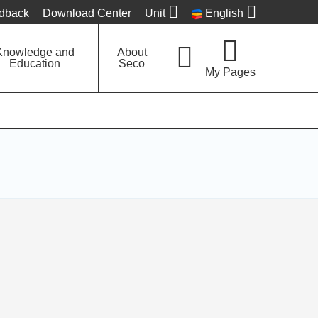
edback
Download Center
Unit
English
Knowledge and
About
Education
Seco
My Pages