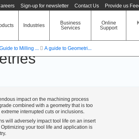
Language
Unit
areers
Sign-up for newsletter
Contact Us
Provide us Fe
Business
Online
oducts
Industries
Services
Support
Guide to Milling ...
A guide to Geometri...
etries
emendous impact on the machining process
rade combined with a geometry that is too
extreme interrupted cuts or inclusions.
 will adversely impact tool life on an insert
ptimizing your tool life and application is
ry.