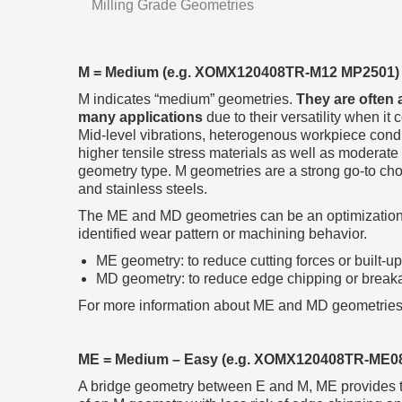
Milling Grade Geometries
M = Medium (e.g. XOMX120408TR-M12 MP2501)
M indicates “medium” geometries.
They are often 
many applications
due to their versatility when it
Mid-level vibrations, heterogenous workpiece condi
higher tensile stress materials as well as moderate
geometry type. M geometries are a strong go-to choic
and stainless steels.
The ME and MD geometries can be an optimization 
identified wear pattern or machining behavior.
ME geometry: to reduce cutting forces or built-u
MD geometry: to reduce edge chipping or break
For more information about ME and MD geometries
ME = Medium – Easy (e.g. XOMX120408TR-ME0
A bridge geometry between E and M, ME provides the