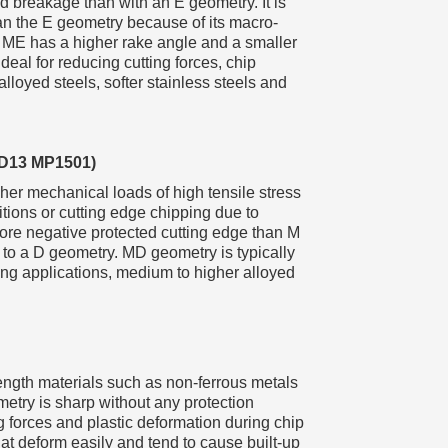
d breakage than with an E geometry. It is
an the E geometry because of its macro-
 ME has a higher rake angle and a smaller
deal for reducing cutting forces, chip
loyed steels, softer stainless steels and
MD13 MP1501)
er mechanical loads of high tensile stress
itions or cutting edge chipping due to
ore negative protected cutting edge than M
 to a D geometry. MD geometry is typically
ing applications, medium to higher alloyed
trength materials such as non-ferrous metals
metry is sharp without any protection
 forces and plastic deformation during chip
that deform easily and tend to cause built-up