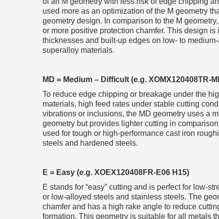
of an M geometry with less risk of edge chipping an
used more as an optimization of the M geometry th
geometry design. In comparison to the M geometry,
or more positive protection chamfer. This design is i
thicknesses and built-up edges on low- to medium-al
superalloy materials.
MD = Medium – Difficult (e.g. XOMX120408TR-
To reduce edge chipping or breakage under the high
materials, high feed rates under stable cutting cond
vibrations or inclusions, the MD geometry uses a m
geometry but provides lighter cutting in comparison
used for tough or high-performance cast iron rough
steels and hardened steels.
E = Easy (e.g. XOEX120408FR-E06 H15)
E stands for “easy” cutting and is perfect for low-s
or low-alloyed steels and stainless steels. The geo
chamfer and has a high rake angle to reduce cutting
formation. This geometry is suitable for all metals 