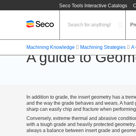
Location
Seco Tools Interactive Catalogs
C
Pr
Machining Knowledge
Machining Strategies
A 
A guide to Geom
In addition to grade, the insert geometry has a tr
and the way the grade behaves and wears. A hard g
sharp can easily chip and fracture when performing 
Conversely, extreme thermal and abrasive conditions
with a tough grade and heavily protected geometry. O
always a balance between insert grade and geomet