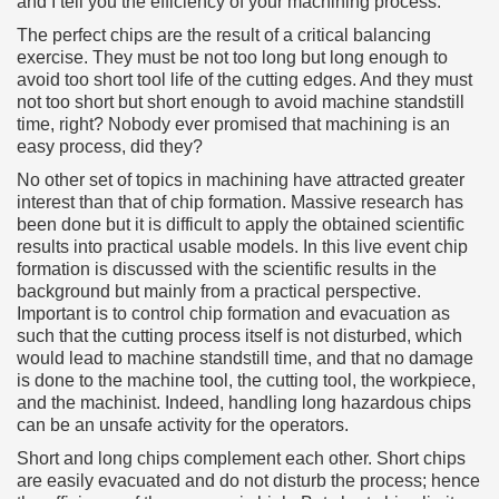
and I tell you the efficiency of your machining process.
The perfect chips are the result of a critical balancing
exercise. They must be not too long but long enough to
avoid too short tool life of the cutting edges. And they must
not too short but short enough to avoid machine standstill
time, right? Nobody ever promised that machining is an
easy process, did they?
No other set of topics in machining have attracted greater
interest than that of chip formation. Massive research has
been done but it is difficult to apply the obtained scientific
results into practical usable models. In this live event chip
formation is discussed with the scientific results in the
background but mainly from a practical perspective.
Important is to control chip formation and evacuation as
such that the cutting process itself is not disturbed, which
would lead to machine standstill time, and that no damage
is done to the machine tool, the cutting tool, the workpiece,
and the machinist. Indeed, handling long hazardous chips
can be an unsafe activity for the operators.
Short and long chips complement each other. Short chips
are easily evacuated and do not disturb the process; hence