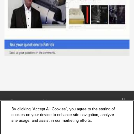
Connect with us
By clicking “Accept All Cookies”, you agree to the storing of
cookies on your device to enhance site navigation, analyze
site usage, and assist in our marketing efforts.
Company
Cookie Settings