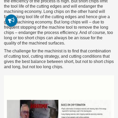
the efficiency of the process is high. But short chips limit
the tool life of the cutting edges and will endanger the
machining economy. Long chips on the other hand will
favour long tool life of the cutting edges and hence give a
good machining economy. But long chips will – due to
frequent stopping of the machine tool to remove the long
chips – endanger the process efficiency. And of course, too
long or too short chips can always be an issue for the
quality of the machined surfaces.
The challenge for the machinist is to find that combination
of cutting tool, cutting strategy, and cutting conditions that
gives the best balance between short, but not to short chips
and long, but not too long chips.