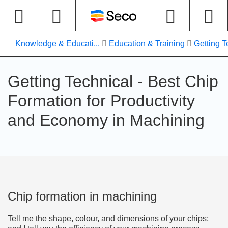
Knowledge & Educati...
Education & Training
Getting T
Getting Technical - Best Chip
Formation for Productivity
and Economy in Machining
Chip formation in machining
Tell me the shape, colour, and dimensions of your chips;