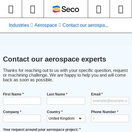
Industries
Aerospace
Contact our aerospa...