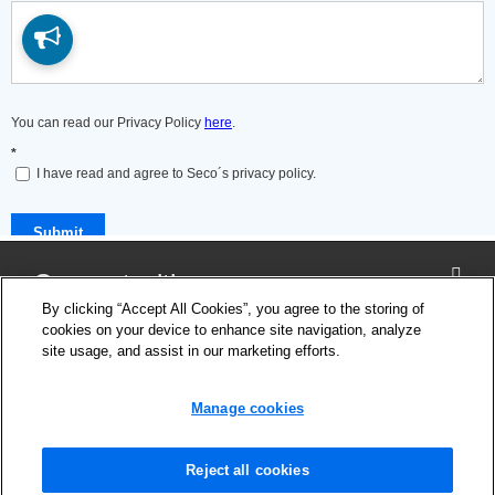
Connect with us
By clicking “Accept All Cookies”, you agree to the storing of
cookies on your device to enhance site navigation, analyze
site usage, and assist in our marketing efforts.
Company
Cookie Settings
Manage cookies
Privacy Policy
Support
News and Media
Reject all cookies
Safety Information for products