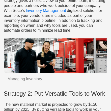
strategy gives a holistic view to your entire team, including
people and partners who work outside of your company.
With Seco’s
Inventory Management
digitized solution for
example, your vendors are included as part of your
inventory information pipeline. In addition to tracking and
reporting on when and why tools are used, you can
automate orders to minimize lead time.
Managing Inventory
Strategy 2: Put Versatile Tools to Work
The new material market is projected to grow by $150
billion by 2025. By putting versatile tools to work in your