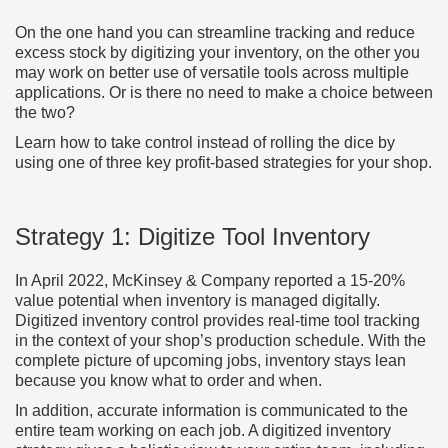
On the one hand you can streamline tracking and reduce
excess stock by digitizing your inventory, on the other you
may work on better use of versatile tools across multiple
applications. Or is there no need to make a choice between
the two?
Learn how to take control instead of rolling the dice by
using one of three key profit-based strategies for your shop.
Strategy 1: Digitize Tool Inventory
In April 2022, McKinsey & Company reported a 15-20%
value potential when inventory is managed digitally.
Digitized inventory control provides real-time tool tracking
in the context of your shop’s production schedule. With the
complete picture of upcoming jobs, inventory stays lean
because you know what to order and when.
In addition, accurate information is communicated to the
entire team working on each job. A digitized inventory