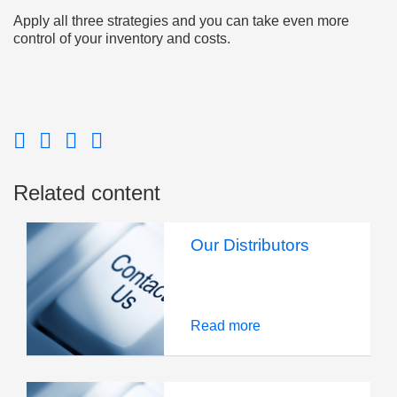
Apply all three strategies and you can take even more
control of your inventory and costs.
Related content
Our Distributors
Read more