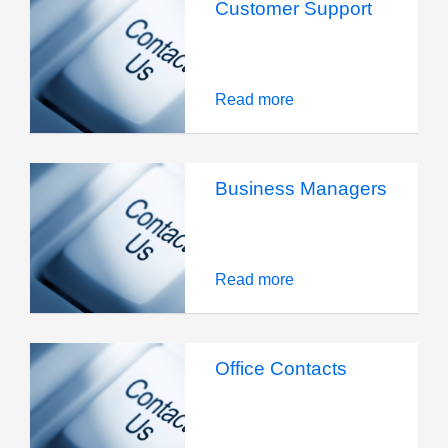
Customer Support
Read more
Business Managers
Read more
Office Contacts