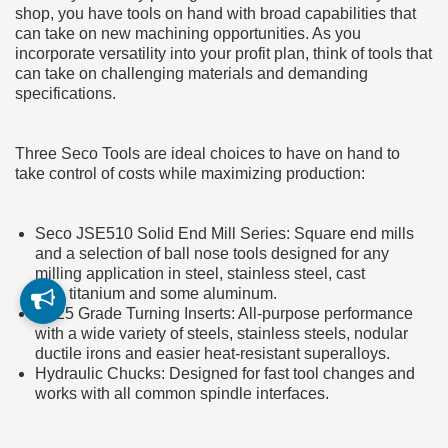
shop, you have tools on hand with broad capabilities that
can take on new machining opportunities. As you
incorporate versatility into your profit plan, think of tools that
can take on challenging materials and demanding
specifications.
Three Seco Tools are ideal choices to have on hand to
take control of costs while maximizing production:
Seco JSE510 Solid End Mill Series: Square end mills
and a selection of ball nose tools designed for any
milling application in steel, stainless steel, cast
iron, titanium and some aluminum.
TP25 Grade Turning Inserts: All-purpose performance
with a wide variety of steels, stainless steels, nodular
ductile irons and easier heat-resistant superalloys.
Hydraulic Chucks: Designed for fast tool changes and
works with all common spindle interfaces.