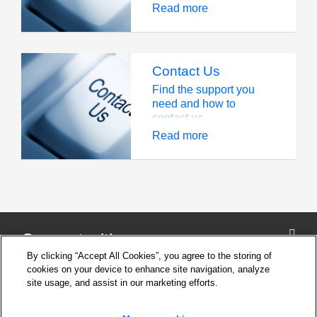
Read more
Contact Us
Find the support you
need and how to
contact us
Read more
Connect with us
By clicking “Accept All Cookies”, you agree to the storing of
cookies on your device to enhance site navigation, analyze
site usage, and assist in our marketing efforts.
Company
Cookie Settings