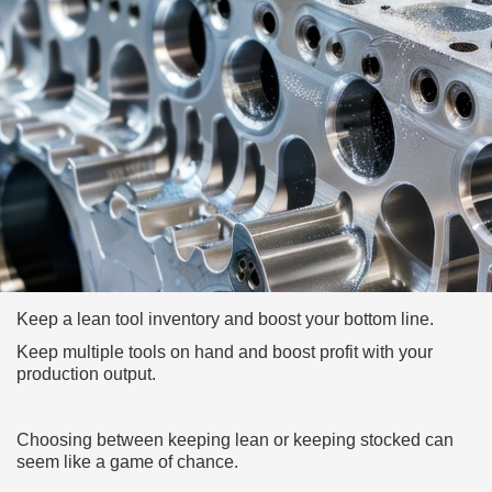
Keep a lean tool inventory and boost your bottom line.
Keep multiple tools on hand and boost profit with your
production output.
Choosing between keeping lean or keeping stocked can
seem like a game of chance.