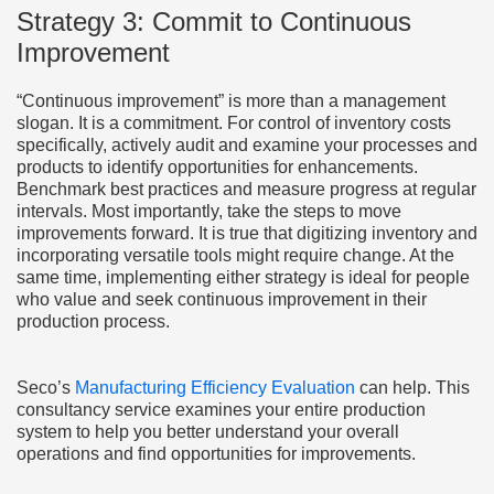
Strategy 3: Commit to Continuous
Improvement
“Continuous improvement” is more than a management
slogan. It is a commitment. For control of inventory costs
specifically, actively audit and examine your processes and
products to identify opportunities for enhancements.
Benchmark best practices and measure progress at regular
intervals. Most importantly, take the steps to move
improvements forward. It is true that digitizing inventory and
incorporating versatile tools might require change. At the
same time, implementing either strategy is ideal for people
who value and seek continuous improvement in their
production process.
Seco’s
Manufacturing Efficiency Evaluation
can help. This
consultancy service examines your entire production
system to help you better understand your overall
operations and find opportunities for improvements.