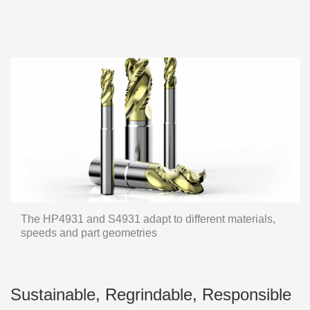
The HP4931 and S4931 adapt to different materials,
speeds and part geometries
Sustainable, Regrindable, Responsible