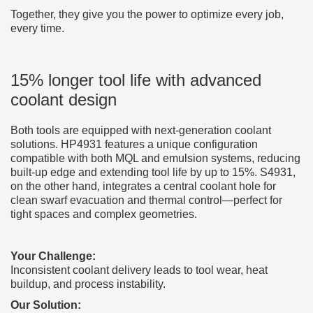
Together, they give you the power to optimize every job,
every time.
15% longer tool life with advanced
coolant design
Both tools are equipped with next-generation coolant
solutions. HP4931 features a unique configuration
compatible with both MQL and emulsion systems, reducing
built-up edge and extending tool life by up to 15%. S4931,
on the other hand, integrates a central coolant hole for
clean swarf evacuation and thermal control—perfect for
tight spaces and complex geometries.
Your Challenge:
Inconsistent coolant delivery leads to tool wear, heat
buildup, and process instability.
Our Solution: