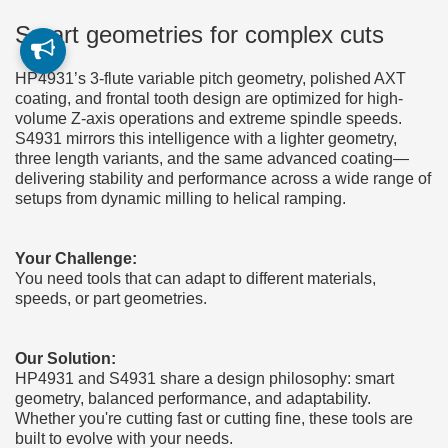
Smart geometries for complex cuts
HP4931’s 3-flute variable pitch geometry, polished AXT
coating, and frontal tooth design are optimized for high-
volume Z-axis operations and extreme spindle speeds.
S4931 mirrors this intelligence with a lighter geometry,
three length variants, and the same advanced coating—
delivering stability and performance across a wide range of
setups from dynamic milling to helical ramping.
Your Challenge:
You need tools that can adapt to different materials,
speeds, or part geometries.
Our Solution:
HP4931 and S4931 share a design philosophy: smart
geometry, balanced performance, and adaptability.
Whether you're cutting fast or cutting fine, these tools are
built to evolve with your needs.