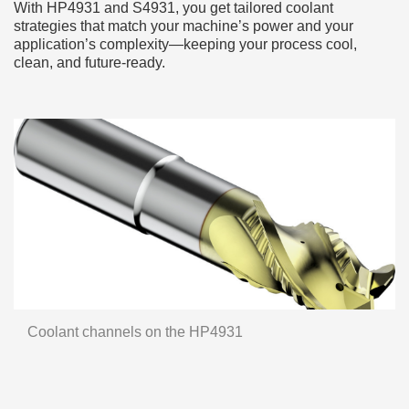
With HP4931 and S4931, you get tailored coolant
strategies that match your machine’s power and your
application’s complexity—keeping your process cool,
clean, and future-ready.
Coolant channels on the HP4931