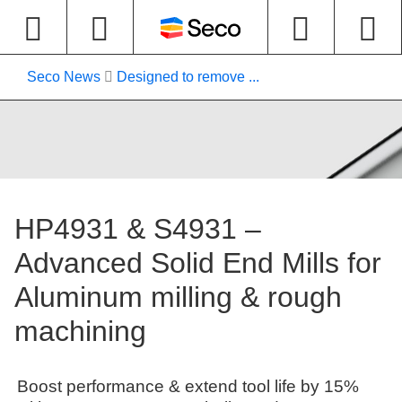
Seco News
Designed to remove ...
HP4931 & S4931 –
Advanced Solid End Mills for
Aluminum milling & rough
machining
Boost performance & extend tool life by 15%