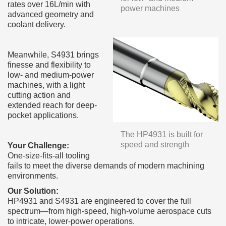
rates over 16L/min with
power machines
advanced geometry and
coolant delivery.
Meanwhile, S4931 brings
finesse and flexibility to
low- and medium-power
machines, with a light
cutting action and
extended reach for deep-
pocket applications.
The HP4931 is built for
speed and strength
Your Challenge:
One-size-fits-all tooling
fails to meet the diverse demands of modern machining
environments.
Our Solution:
HP4931 and S4931 are engineered to cover the full
spectrum—from high-speed, high-volume aerospace cuts
to intricate, lower-power operations.