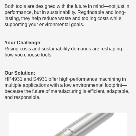
Both tools are designed with the future in mind—not just in
performance, but in sustainability. Regrindable and long-
lasting, they help reduce waste and tooling costs while
supporting your environmental goals.
Your Challenge:
Rising costs and sustainability demands are reshaping
how you choose tools.
Our Solution:
HP4931 and S4931 offer high-performance machining in
multiple applications with a low environmental footprint—
because the future of manufacturing is efficient, adaptable,
and responsible.