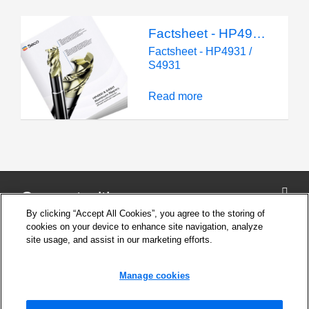
Factsheet - HP4931 / S4931
Factsheet - HP4931 /
S4931
Read more
Connect with us
By clicking “Accept All Cookies”, you agree to the storing of
cookies on your device to enhance site navigation, analyze
site usage, and assist in our marketing efforts.
Company
Cookie Settings
Manage cookies
Privacy Policy
Support
News and Media