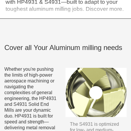
with HP4931 & S4931—built to adapt to your
toughest aluminum milling jobs. Discover more.
Cover all Your Aluminum milling needs
Whether you're pushing
the limits of high-power
aerospace machining or
navigating the
complexities of general
engineering, the HP4931
and S4931 Solid End
Mills are your dynamic
duo. HP4931 is built for
speed and strength—
The S4931 is optimized
delivering metal removal
for low- and medium-