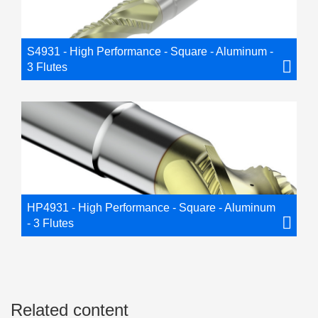
S4931 - High Performance - Square - Aluminum -
3 Flutes
HP4931 - High Performance - Square - Aluminum
- 3 Flutes
Related content