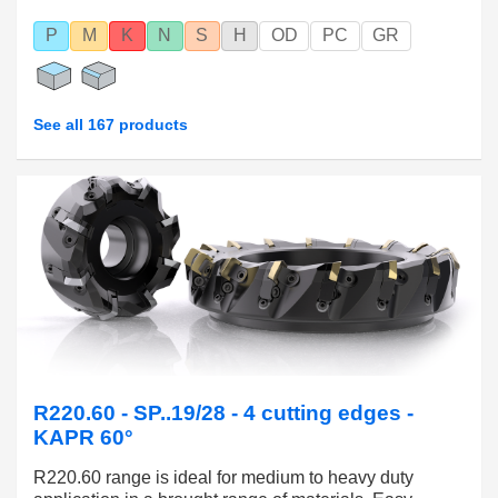
P
M
K
N
S
H
OD
PC
GR
See all 167 products
R220.60 - SP..19/28 - 4 cutting edges -
KAPR 60°
R220.60 range is ideal for medium to heavy duty