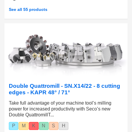
See all 55 products
Double Quattromill - SN.X14/22 - 8 cutting
edges - KAPR 48° / 71°
Take full advantage of your machine tool’s milling
power for increased productivity with Seco’s new
Double QuattromillT...
P
M
K
N
S
H