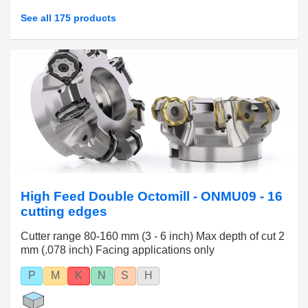
See all 175 products
High Feed Double Octomill - ONMU09 - 16
cutting edges
Cutter range 80-160 mm (3 - 6 inch) Max depth of cut 2
mm (.078 inch) Facing applications only
P
M
K
N
S
H