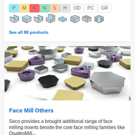
P
M
K
N
S
H
OD
PC
GR
See all 88 products
Face Mill Others
Seco provides a brought additional range of face
milling inserts beside the core face milling families like
QuattroMill...