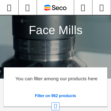
Face Mills
You can filter among our products here
Filter on 962 products