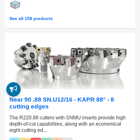
See all 158 products
Near 90 .88 SN.U12/16 - KAPR 88° - 8
cutting edges
The R220.88 cutters with SNMU inserts provide high
depth-of-cut capabilities, along with an economical
eight cutting ed...