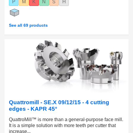
P
M
K
N
S
H
See all 69 products
Quattromill - SE.X 09/12/15 - 4 cutting
edges - KAPR 45°
QuattroMill™ is more than a general-purpose face mill.
It is a simple solution with more teeth per cutter that
increase...