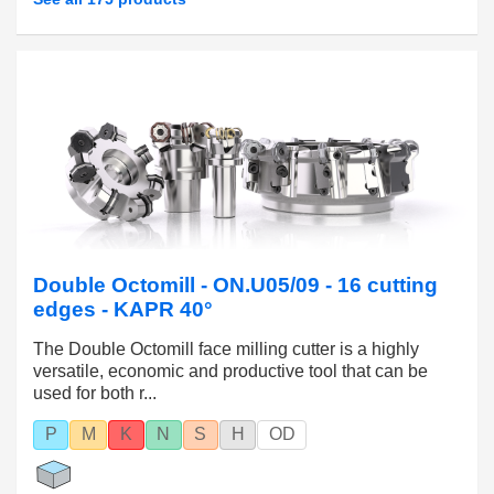
Double Octomill - ON.U05/09 - 16 cutting
edges - KAPR 40°
The Double Octomill face milling cutter is a highly
versatile, economic and productive tool that can be
used for both r...
P
M
K
N
S
H
OD