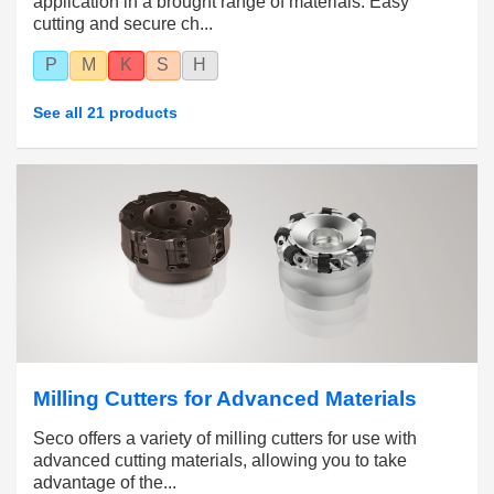
application in a brought range of materials. Easy
cutting and secure ch...
P
M
K
S
H
See all 21 products
Milling Cutters for Advanced Materials
Seco offers a variety of milling cutters for use with
advanced cutting materials, allowing you to take
advantage of the...