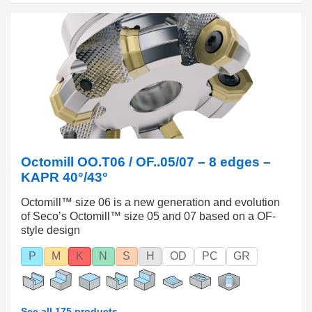
Octomill OO.T06 / OF..05/07 – 8 edges –
KAPR 40°/43°
Octomill™ size 06 is a new generation and evolution
of Seco’s Octomill™ size 05 and 07 based on a OF-
style design
P
M
K
N
S
H
OD
PC
GR
See all 175 products