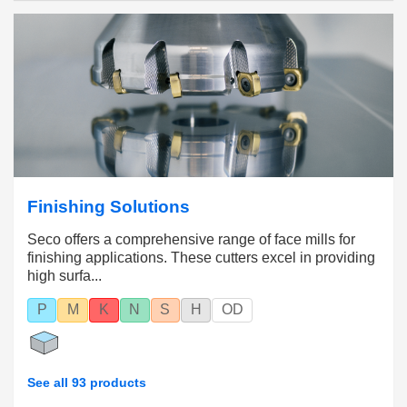
In addition, Seco offers
tool selection
and
cutting
data support
to help you find the right tools and
inserts for your operations.
Finishing Solutions
Seco offers a comprehensive range of face mills for
finishing applications. These cutters excel in providing
high surfa...
P
M
K
N
S
H
OD
See all 93 products