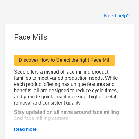
Need help?
Face Mills
Discover How to Select the right Face Mill
Seco offers a myriad of face milling product
families to meet varied production needs. While
each product offering has unique features and
benefits, all are designed to reduce cycle times,
and provide quick insert indexing, higher metal
removal and consistent quality.
Stay updated on all news around face milling
and face milling cutters
Read more
Subscribe to get news