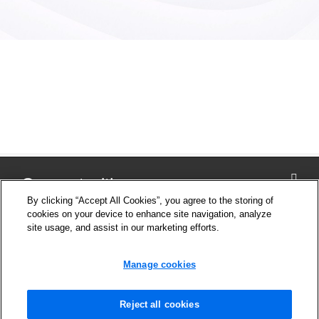
Connect with us
By clicking “Accept All Cookies”, you agree to the storing of
cookies on your device to enhance site navigation, analyze
site usage, and assist in our marketing efforts.
Company
Cookie Settings
Manage cookies
Privacy Policy
Support
News and Media
Reject all cookies
Safety Information for products