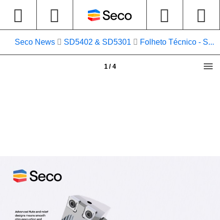
Seco News
SD5402 & SD5301
Folheto Técnico - S...