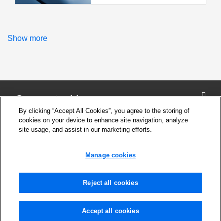
Show more
Connect with us
By clicking “Accept All Cookies”, you agree to the storing of
cookies on your device to enhance site navigation, analyze
site usage, and assist in our marketing efforts.
Company
Cookie Settings
Manage cookies
Privacy Policy
Support
News and Media
Reject all cookies
Safety Information for products
Legal notice
Seco Tools Interactive Catalogs
Accept all cookies
Contact Us