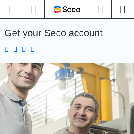
Get your Seco account