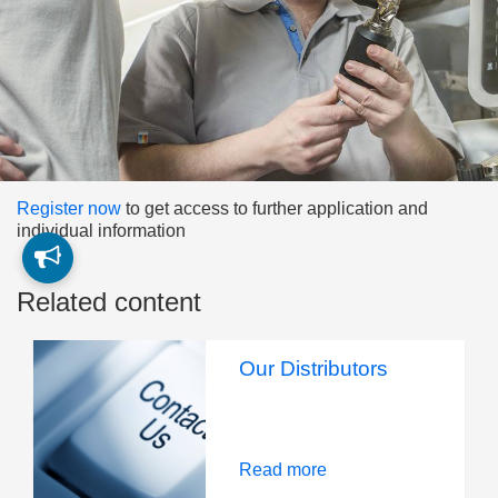
Register now
to get access to further application and
individual information
Related content
Our Distributors
Read more