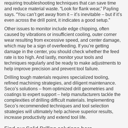
requiring troubleshooting techniques that can save time
and reduce material waste. “Look for flank wear,” Payling
says. “You can’t get away from it – it’s inevitable – but if it’s
even across the drill point, it indicates a good setup.”
Other issues to monitor include edge chipping, often
caused by vibrations or insufficient cooling, outer corner
wear resulting from excessive speed, and center damage,
which may be a sign of overfeeding. If you’re getting
damage in the center, you should check whether the feed
rate is too high. And lastly, monitor your tools and
techniques regularly and be ready to make adjustments to
help improve precision and prevent tool failure.
Drilling tough materials requires specialized tooling,
refined machining strategies, and diligent maintenance.
Seco’s solutions – from optimized drill geometries and
coatings to expert support – help manufacturers tackle the
complexities of drilling difficult materials. Implementing
Seco’s recommended techniques and tool selection
strategies will ultimately help achieve superior results,
increase productivity and extend tool life.