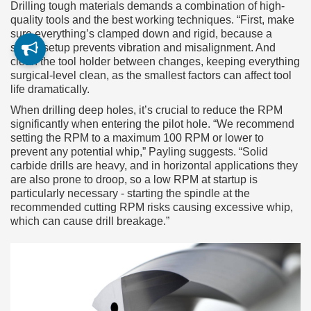
Drilling tough materials demands a combination of high-
quality tools and the best working techniques. “First, make
sure everything’s clamped down and rigid, because a
stable setup prevents vibration and misalignment. And
clean the tool holder between changes, keeping everything
surgical-level clean, as the smallest factors can affect tool
life dramatically.
When drilling deep holes, it’s crucial to reduce the RPM
significantly when entering the pilot hole. “We recommend
setting the RPM to a maximum 100 RPM or lower to
prevent any potential whip,” Payling suggests. “Solid
carbide drills are heavy, and in horizontal applications they
are also prone to droop, so a low RPM at startup is
particularly necessary - starting the spindle at the
recommended cutting RPM risks causing excessive whip,
which can cause drill breakage.”