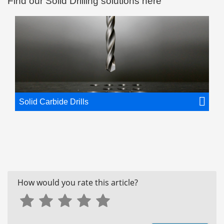
Find our Solid Drilling solutions here
Solid Carbide Drills
How would you rate this article?