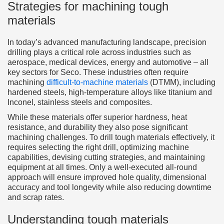
Strategies for machining tough
materials
In today’s advanced manufacturing landscape, precision
drilling plays a critical role across industries such as
aerospace, medical devices, energy and automotive – all
key sectors for Seco. These industries often require
machining
difficult-to-machine materials
(DTMM), including
hardened steels, high-temperature alloys like titanium and
Inconel, stainless steels and composites.
While these materials offer superior hardness, heat
resistance, and durability they also pose significant
machining challenges. To drill tough materials effectively, it
requires selecting the right drill, optimizing machine
capabilities, devising cutting strategies, and maintaining
equipment at all times. Only a well-executed all-round
approach will ensure improved hole quality, dimensional
accuracy and tool longevity while also reducing downtime
and scrap rates.
Understanding tough materials