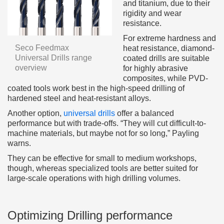
and titanium, due to their
rigidity and wear
resistance.
For extreme hardness and
Seco Feedmax
heat resistance, diamond-
Universal Drills range
coated drills are suitable
overview
for highly abrasive
composites, while PVD-
coated tools work best in the high-speed drilling of
hardened steel and heat-resistant alloys.
Another option,
universal drills
offer a balanced
performance but with trade-offs. “They will cut difficult-to-
machine materials, but maybe not for so long,” Payling
warns.
They can be effective for small to medium workshops,
though, whereas specialized tools are better suited for
large-scale operations with high drilling volumes.
Optimizing Drilling performance