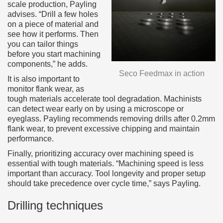
scale production, Payling
advises. “Drill a few holes
on a piece of material and
see how it performs. Then
you can tailor things
before you start machining
components,” he adds.
Seco Feedmax in action
It is also important to
monitor flank wear, as
tough materials accelerate tool degradation. Machinists
can detect wear early on by using a microscope or
eyeglass. Payling recommends removing drills after 0.2mm
flank wear, to prevent excessive chipping and maintain
performance.
Finally, prioritizing accuracy over machining speed is
essential with tough materials. “Machining speed is less
important than accuracy. Tool longevity and proper setup
should take precedence over cycle time,” says Payling.
Drilling techniques