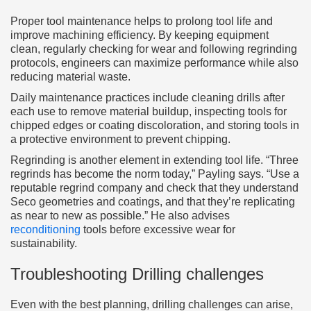
Proper tool maintenance helps to prolong tool life and
improve machining efficiency. By keeping equipment
clean, regularly checking for wear and following regrinding
protocols, engineers can maximize performance while also
reducing material waste.
Daily maintenance practices include cleaning drills after
each use to remove material buildup, inspecting tools for
chipped edges or coating discoloration, and storing tools in
a protective environment to prevent chipping.
Regrinding is another element in extending tool life. “Three
regrinds has become the norm today,” Payling says. “Use a
reputable regrind company and check that they understand
Seco geometries and coatings, and that they’re replicating
as near to new as possible.” He also advises
reconditioning
tools before excessive wear for
sustainability.
Troubleshooting Drilling challenges
Even with the best planning, drilling challenges can arise,