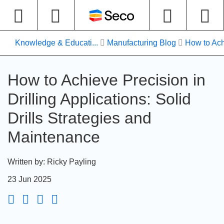
Knowledge & Educati...
Manufacturing Blog
How to Ach
How to Achieve Precision in
Drilling Applications: Solid
Drills Strategies and
Maintenance
Written by
:
Ricky Payling
23 Jun 2025