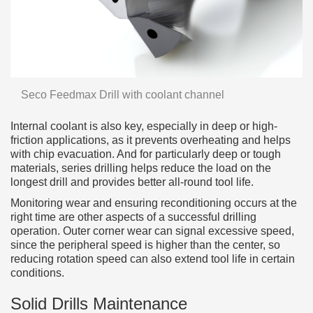
Seco Feedmax Drill with coolant channel
Internal coolant is also key, especially in deep or high-
friction applications, as it prevents overheating and helps
with chip evacuation. And for particularly deep or tough
materials, series drilling helps reduce the load on the
longest drill and provides better all-round tool life.
Monitoring wear and ensuring reconditioning occurs at the
right time are other aspects of a successful drilling
operation. Outer corner wear can signal excessive speed,
since the peripheral speed is higher than the center, so
reducing rotation speed can also extend tool life in certain
conditions.
Solid Drills Maintenance