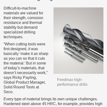
Difficult-to-machine
materials are valued for
their strength, corrosion
resistance and thermal
stability but demand
specialized drilling
techniques.
“When cutting tools were
first designed, it was
basically ‘make it as sharp
as you can so that it cuts
the material.’ But in some
of today’s materials, that
doesn’t necessarily work,”
says Ricky Payling,
Feedmax high-
Global Product Manager,
performance drills
Solid Round Tools at
Seco.
Every type of material brings its own unique challenges.
Hardened steel above 45 HRC, for example, provides high