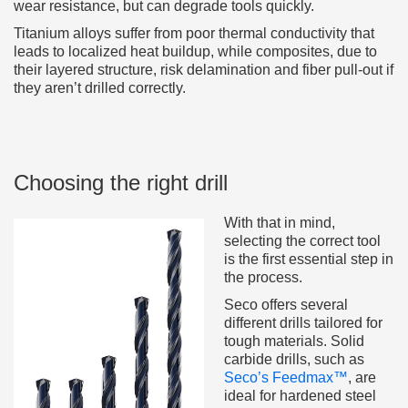
wear resistance, but can degrade tools quickly.
Titanium alloys suffer from poor thermal conductivity that
leads to localized heat buildup, while composites, due to
their layered structure, risk delamination and fiber pull-out if
they aren’t drilled correctly.
Choosing the right drill
With that in mind,
selecting the correct tool
is the first essential step in
the process.
Seco offers several
different drills tailored for
tough materials. Solid
carbide drills, such as
Seco’s Feedmax™
, are
ideal for hardened steel