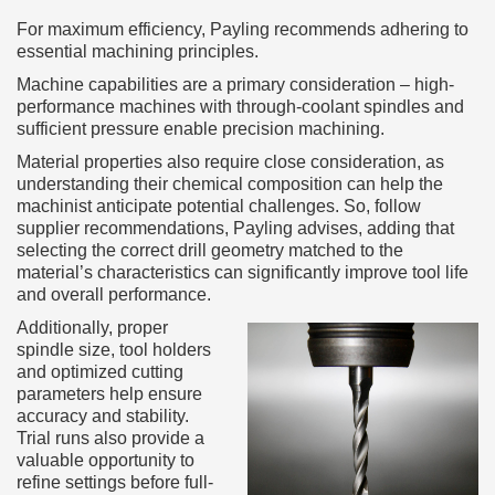
For maximum efficiency, Payling recommends adhering to
essential machining principles.
Machine capabilities are a primary consideration – high-
performance machines with through-coolant spindles and
sufficient pressure enable precision machining.
Material properties also require close consideration, as
understanding their chemical composition can help the
machinist anticipate potential challenges. So, follow
supplier recommendations, Payling advises, adding that
selecting the correct drill geometry matched to the
material’s characteristics can significantly improve tool life
and overall performance.
Additionally, proper
spindle size, tool holders
and optimized cutting
parameters help ensure
accuracy and stability.
Trial runs also provide a
valuable opportunity to
refine settings before full-