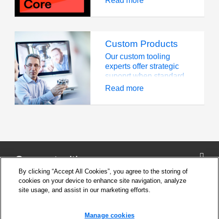
Read more
impacts.
challenges, and each
requires the right tools
for the job.
Custom Products
Our custom tooling
experts offer strategic
supoprt when standard
tooling is unable to
Read more
meet the needs of a
highly challenging
operation
Connect with us
By clicking “Accept All Cookies”, you agree to the storing of
cookies on your device to enhance site navigation, analyze
site usage, and assist in our marketing efforts.
Company
Cookie Settings
Manage cookies