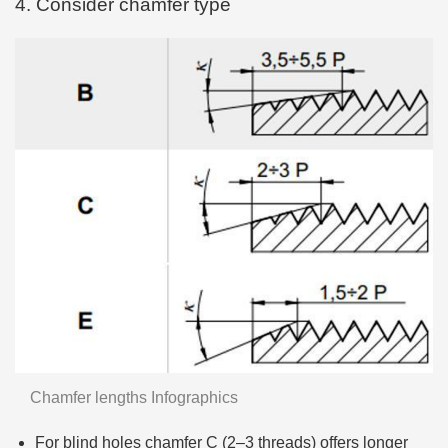
4. Consider chamfer type
Chamfer lengths Infographics
For blind holes chamfer C (2–3 threads) offers longer