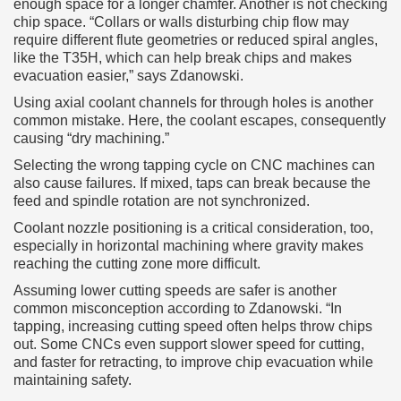
enough space for a longer chamfer. Another is not checking
chip space. “Collars or walls disturbing chip flow may
require different flute geometries or reduced spiral angles,
like the T35H, which can help break chips and makes
evacuation easier,” says Zdanowski.
Using axial coolant channels for through holes is another
common mistake. Here, the coolant escapes, consequently
causing “dry machining.”
Selecting the wrong tapping cycle on CNC machines can
also cause failures. If mixed, taps can break because the
feed and spindle rotation are not synchronized.
Coolant nozzle positioning is a critical consideration, too,
especially in horizontal machining where gravity makes
reaching the cutting zone more difficult.
Assuming lower cutting speeds are safer is another
common misconception according to Zdanowski. “In
tapping, increasing cutting speed often helps throw chips
out. Some CNCs even support slower speed for cutting,
and faster for retracting, to improve chip evacuation while
maintaining safety.