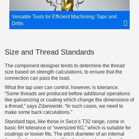
Versatile Tools for Efficient Machining: Taps and
Drills
Size and Thread Standards
The component designer tends to determine the thread
size based on strength calculations, to ensure that the
connection can pass the load.
What the tap user can control, however, is tolerance.
“Some threads are produced before additional operations
like galvanizing or coating which change the dimensions of
a thread,” says Zdanowski. “In such cases, we need to
make some back calculations.”
Standard taps, like those in Seco’s T32 range, come in
basic 6H tolerance or “oversized 6G,” which is suitable for
coatings or looser fits. The pitch diameter of an internal