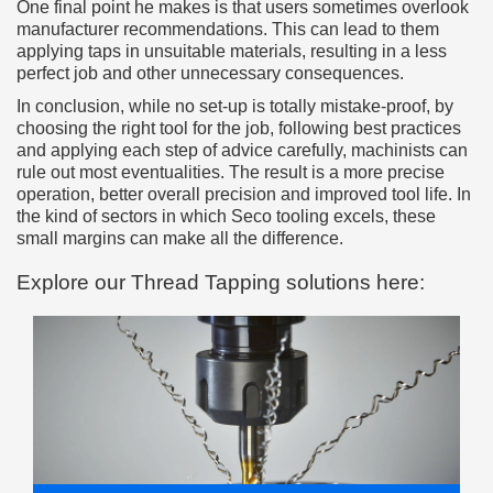
One final point he makes is that users sometimes overlook
manufacturer recommendations. This can lead to them
applying taps in unsuitable materials, resulting in a less
perfect job and other unnecessary consequences.
In conclusion, while no set-up is totally mistake-proof, by
choosing the right tool for the job, following best practices
and applying each step of advice carefully, machinists can
rule out most eventualities. The result is a more precise
operation, better overall precision and improved tool life. In
the kind of sectors in which Seco tooling excels, these
small margins can make all the difference.
Explore our Thread Tapping solutions here: