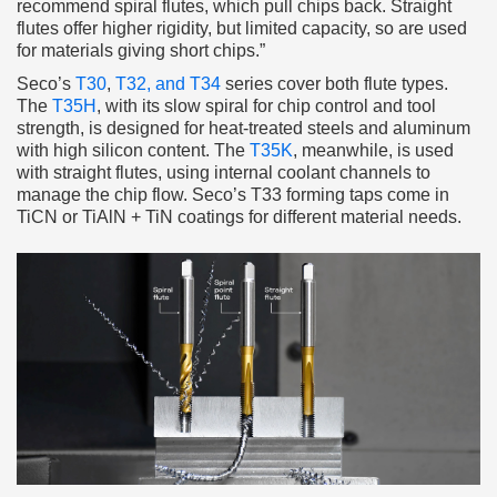
recommend spiral flutes, which pull chips back. Straight
flutes offer higher rigidity, but limited capacity, so are used
for materials giving short chips.”
Seco’s
T30
,
T32, and T34
series cover both flute types.
The
T35H
, with its slow spiral for chip control and tool
strength, is designed for heat-treated steels and aluminum
with high silicon content. The
T35K
, meanwhile, is used
with straight flutes, using internal coolant channels to
manage the chip flow. Seco’s T33 forming taps come in
TiCN or TiAlN + TiN coatings for different material needs.