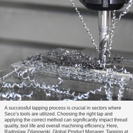
A successful tapping process is crucial in sectors where
Seco’s tools are utilized. Choosing the right tap and
applying the correct method can significantly impact thread
quality, tool life and overall machining efficiency. Here,
Radoslaw Zdanowski, Global Product Manager, Tapping at