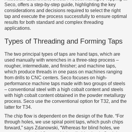
Seco, offers a step-by-step guide, highlighting the key
considerations and decisions required to select the right
tap and execute the process successfully to ensure optimal
results for both standard and complex threading
applications.
Types of Threading and Forming Taps
The two principal types of taps are hand taps, which are
used manually with wrenches in a three-step process –
rougher, intermediate, and finisher; and machine taps,
which produce threads in one pass on machines ranging
from drills to CNC centers. Seco focuses on high-
performance machine taps made with two groups of steels
– conventional steel with a high cobalt content and steels
with high cobalt content obtained in the powder metallurgy
process. Seco use the conventional option for T32, and the
latter for T34.
The chip flow is dependent on the design of the flute. “For
through holes, we use spiral point taps, which push chips
forward,” says Zdanowski, “Whereas for blind holes, we