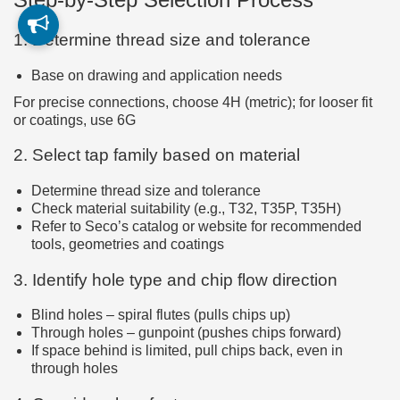
1. Determine thread size and tolerance
Base on drawing and application needs
For precise connections, choose 4H (metric); for looser fit
or coatings, use 6G
2. Select tap family based on material
Determine thread size and tolerance
Check material suitability (e.g., T32, T35P, T35H)
Refer to Seco’s catalog or website for recommended
tools, geometries and coatings
3. Identify hole type and chip flow direction
Blind holes – spiral flutes (pulls chips up)
Through holes – gunpoint (pushes chips forward)
If space behind is limited, pull chips back, even in
through holes