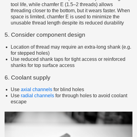
tool life, while chamfer E (1.5–2 threads) allows
threading closer to the bottom, but it wears faster. When
space is limited, chamfer E is used to minimize the
unusable thread length despite its reduced durability
5. Consider component design
Location of thread may require an extra-long shank (e.g.
for stepped holes)
Use reduced shank taps for tight access or reinforced
shanks for top surface access
6. Coolant supply
Use
axial channels
for blind holes
Use
radial channels
for through holes to avoid coolant
escape