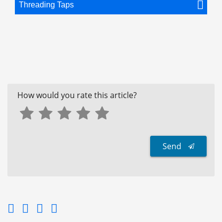
Threading Taps
How would you rate this article?
Send