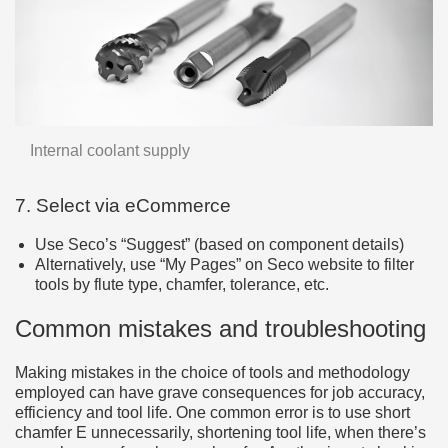
Internal coolant supply
7. Select via eCommerce
Use Seco’s “Suggest” (based on component details)
Alternatively, use “My Pages” on Seco website to filter
tools by flute type, chamfer, tolerance, etc.
Common mistakes and troubleshooting
Making mistakes in the choice of tools and methodology
employed can have grave consequences for job accuracy,
efficiency and tool life. One common error is to use short
chamfer E unnecessarily, shortening tool life, when there’s