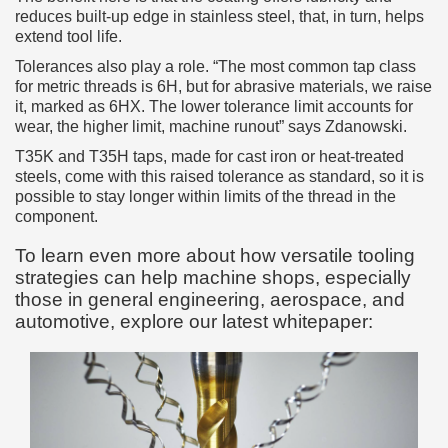
reduces built-up edge in stainless steel, that, in turn, helps
extend tool life.
Tolerances also play a role. “The most common tap class
for metric threads is 6H, but for abrasive materials, we raise
it, marked as 6HX. The lower tolerance limit accounts for
wear, the higher limit, machine runout” says Zdanowski.
T35K and T35H taps, made for cast iron or heat-treated
steels, come with this raised tolerance as standard, so it is
possible to stay longer within limits of the thread in the
component.
To learn even more about how versatile tooling
strategies can help machine shops, especially
those in general engineering, aerospace, and
automotive, explore our latest whitepaper: