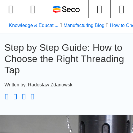
Knowledge & Educati...
Manufacturing Blog
How to Cho
Step by Step Guide: How to
Choose the Right Threading
Tap
Written by
:
Radoslaw Zdanowski