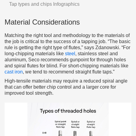
Tap types and chips Infographics
Material Considerations
Matching the right tool and methodology to the materials of
the job is critical to the success of a tapping job. “The basic
rule is getting the right type of flutes,” says Zdanowski. “For
long-chipping materials like
steel
, stainless steel and
aluminum, Seco recommends gunpoint for through holes
and spiral flutes for blind. For short-chipping materials like
cast iron
, we tend to recommend straight flute taps.”
High-tensile materials may require a reduced spiral angle
that can offer better chip control and a larger core for
improved tool strength.