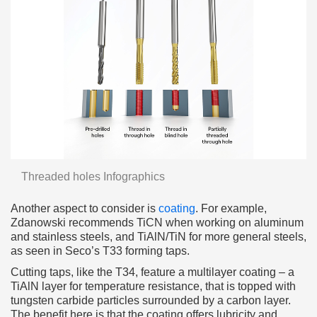
Threaded holes Infographics
Another aspect to consider is
coating
. For example,
Zdanowski recommends TiCN when working on aluminum
and stainless steels, and TiAlN/TiN for more general steels,
as seen in Seco’s T33 forming taps.
Cutting taps, like the T34, feature a multilayer coating – a
TiAlN layer for temperature resistance, that is topped with
tungsten carbide particles surrounded by a carbon layer.
The benefit here is that the coating offers lubricity and