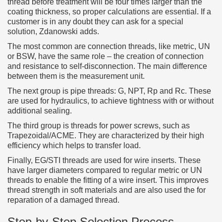
thread before treatment will be four times larger than the
coating thickness, so proper calculations are essential. If a
customer is in any doubt they can ask for a special
solution, Zdanowski adds.
The most common are connection threads, like metric, UN
or BSW, have the same role – the creation of connection
and resistance to self-disconnection. The main difference
between them is the measurement unit.
The next group is pipe threads: G, NPT, Rp and Rc. These
are used for hydraulics, to achieve tightness with or without
additional sealing.
The third group is threads for power screws, such as
Trapezoidal/ACME. They are characterized by their high
efficiency which helps to transfer load.
Finally, EG/STI threads are used for wire inserts. These
have larger diameters compared to regular metric or UN
threads to enable the fitting of a wire insert. This improves
thread strength in soft materials and are also used the for
reparation of a damaged thread.
Step-by-Step Selection Process