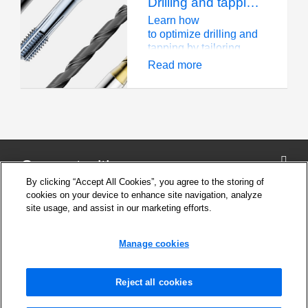
Drilling and tapping: A material-driven strategy
produce blind and
thread forming taps,
through holes.
Seco experts have the
Learn how
answers you need.
to optimize drilling and
tapping by tailoring
tool selection and
Read more
strategies for hardness,
ductility, and thermal
conductivity
Connect with us
By clicking “Accept All Cookies”, you agree to the storing of
cookies on your device to enhance site navigation, analyze
site usage, and assist in our marketing efforts.
Company
Cookie Settings
Manage cookies
Privacy Policy
Support
News and Media
Reject all cookies
Safety Information for products
Legal notice