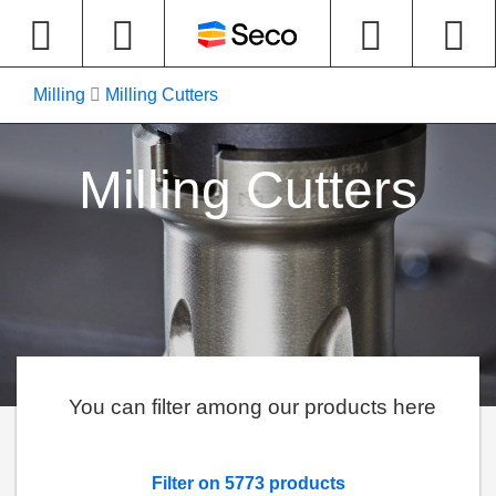
Milling
Milling Cutters
Milling Cutters
You can filter among our products here
Filter on 5773 products