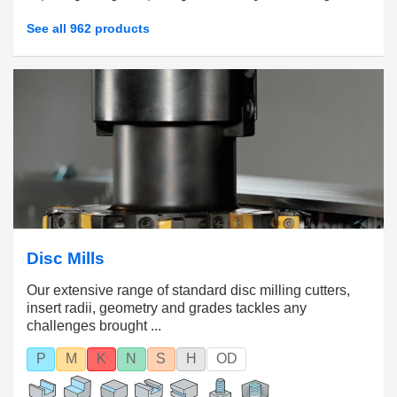
See all 962 products
Disc Mills
Our extensive range of standard disc milling cutters,
insert radii, geometry and grades tackles any
challenges brought ...
P
M
K
N
S
H
OD