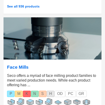
See all 936 products
Face Mills
Seco offers a myriad of face milling product families to
meet varied production needs. While each product
offering has ...
P
M
K
N
S
H
OD
PC
GR