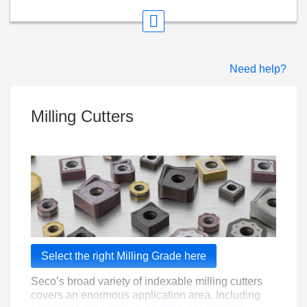
Need help?
Milling Cutters
Select the right Milling Grade here
Seco’s broad variety of indexable milling cutters
covers an enormous application area. Including