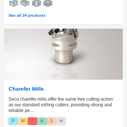
See all 34 products
Chamfer Mills
Seco chamfer mills offer the same free cutting action
as our standard milling cutters, providing strong and
reliable pe...
P
M
K
N
S
H