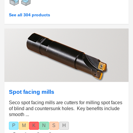
See all 304 products
Spot facing mills
Seco spot facing mills are cutters for milling spot faces
of blind and countersunk holes. Key benefits include
smooth ...
P
M
K
N
S
H