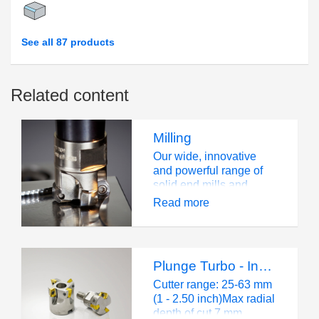
See all 87 products
Related content
Milling
Our wide, innovative
and powerful range of
solid end mills and
milling cutters and
Read more
inserts is well known in
the industry.We offer a
wide selection of milling
solutions to handle all
Plunge Turbo - Insert Size 12
workpiece materials –
from soft steel to easy-
Cutter range: 25-63 mm
to-machine aluminum to
(1 - 2.50 inch)Max radial
difficult-to-machine
depth of cut 7 mm