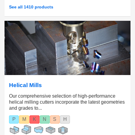
See all 1410 products
Helical Mills
Our comprehensive selection of high-performance
helical milling cutters incorporate the latest geometries
and grades to...
P
M
K
N
S
H