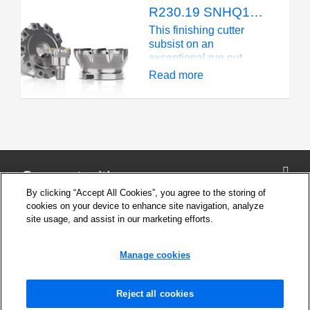
radii range 1,2 – 6,0 mm
R230.19 SNHQ1203 - Fixed Pocket - KAPR 90° - 4 cutting edges
(.047 - .236 inch)
This finishing cutter
subsist on an
exceptional run out
even though it is a fixed
Read more
pocket solution. The
axial mounted inserts
have a high accuracy
and are light cutting at
the same time thanks to
the positive rake face
design.
Connect with us
By clicking “Accept All Cookies”, you agree to the storing of
cookies on your device to enhance site navigation, analyze
site usage, and assist in our marketing efforts.
Company
Cookie Settings
Manage cookies
Privacy Policy
Support
News and Media
Reject all cookies
Safety Information for products