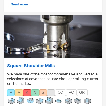
copy mills
,
disc mills
,
face mills
,
helical mills,
Read more
square shoulder mills
and more, this range of
options allows manufacturers to achieve the
balance of productivity, performance and cost
effectiveness required by their specific
applications.
STAY UPDA
TED ON ALL NEWS AROUND
INDEXABLE MILLING HERE!
PLEASE CLICK HERE
Square Shoulder Mills
We have one of the most comprehensive and versatile
selections of advanced square shoulder milling cutters
on the marke...
P
M
K
N
S
H
OD
PC
GR