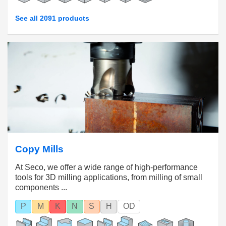
See all 2091 products
Copy Mills
At Seco, we offer a wide range of high-performance
tools for 3D milling applications, from milling of small
components ...
P
M
K
N
S
H
OD