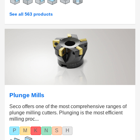
See all 563 products
Plunge Mills
Seco offers one of the most comprehensive ranges of
plunge milling cutters. Plunging is the most efficient
milling proc...
P
M
K
N
S
H