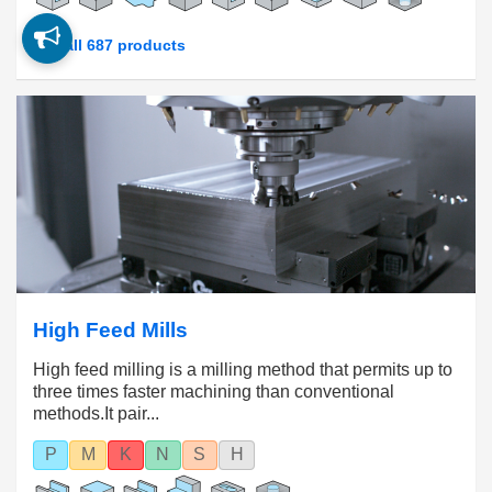
See all 687 products
High Feed Mills
High feed milling is a milling method that permits up to
three times faster machining than conventional
methods.It pair...
P
M
K
N
S
H