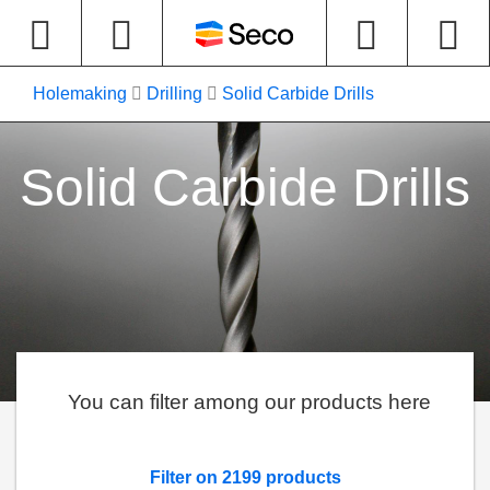
Holemaking
Drilling
Solid Carbide Drills
Solid Carbide Drills
You can filter among our products here
Filter on 2199 products