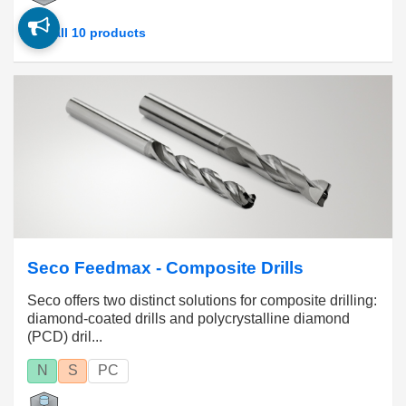
See all 10 products
Seco Feedmax - Composite Drills
Seco offers two distinct solutions for composite drilling:
diamond-coated drills and polycrystalline diamond
(PCD) dril...
N
S
PC