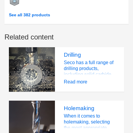
See all 382 products
Related content
Drilling
Seco has a full range of
drilling products,
including solid carbide
drills, exchangeable tip
Read more
drills and indexable
insert drills. This wide
portfolio of products
provides solutions for all
Holemaking
applications and
workpiece materials
When it comes to
across all industry
holemaking, selecting
segments, including
the most appropriate