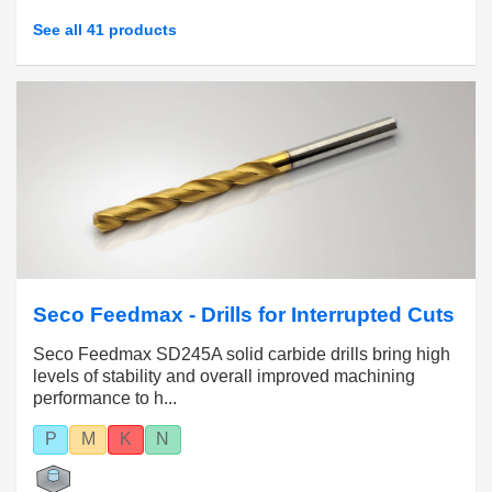
See all 41 products
Seco Feedmax - Drills for Interrupted Cuts
Seco Feedmax SD245A solid carbide drills bring high
levels of stability and overall improved machining
performance to h...
P
M
K
N