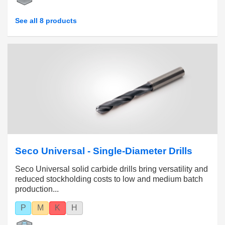
See all 8 products
Seco Universal - Single-Diameter Drills
Seco Universal solid carbide drills bring versatility and
reduced stockholding costs to low and medium batch
production...
P
M
K
H