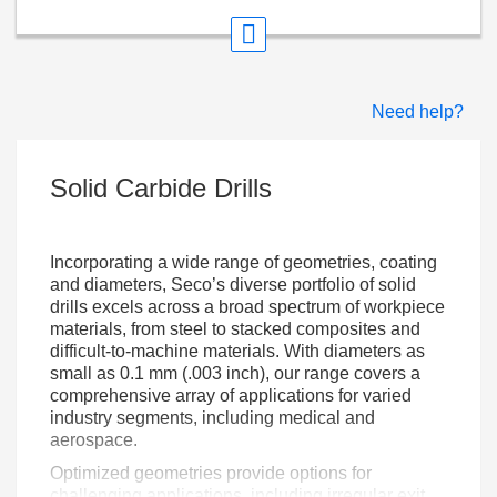
Need help?
Solid Carbide Drills
Incorporating a wide range of geometries, coating
and diameters, Seco’s diverse portfolio of solid
drills excels across a broad spectrum of workpiece
materials, from steel to stacked composites and
difficult-to-machine materials. With diameters as
small as 0.1 mm (.003 inch), our range covers a
comprehensive array of applications for varied
industry segments, including medical and
aerospace.
Optimized geometries provide options for
challenging applications, including irregular exit