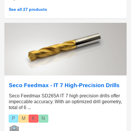
See all 27 products
Seco Feedmax - IT 7 High-Precision Drills
Seco Feedmax SD265A IT 7 high precision drills offer
impeccable accuracy. With an optimized drill geometry,
total of 6 ...
P
M
K
N