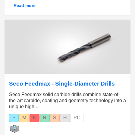
shapes. With these tools you can use high feeds
Read more
and cutting speeds and achieve close hole
tolerances with geometries suitable for all
workpiece materials.
Diameter range 0.1 – 20 mm (.003 – .787 inch)
with hole tolerances from IT7 to IT12.
Seco Feedmax - Single-Diameter Drills
Seco Feedmax solid carbide drills combine state-of-
the-art carbide, coating and geometry technology into a
unique high-...
P
M
K
N
S
H
PC