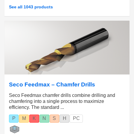
See all 1043 products
Seco Feedmax – Chamfer Drills
Seco Feedmax chamfer drills combine drilling and
chamfering into a single process to maximize
efficiency. The standard ...
P
M
K
N
S
H
PC