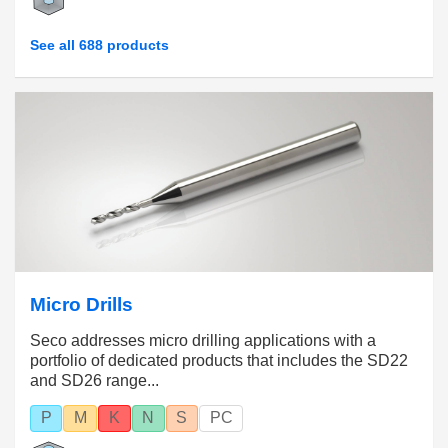
See all 688 products
Micro Drills
Seco addresses micro drilling applications with a
portfolio of dedicated products that includes the SD22
and SD26 range...
P
M
K
N
S
PC