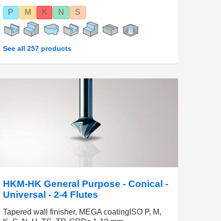
P
M
K
N
S
See all 257 products
HKM-HK General Purpose - Conical -
Universal - 2-4 Flutes
Tapered wall finisher, MEGA coatingISO P, M,