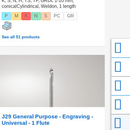
K, S, N, H, TS, TP, GRDc 1-10 mm,
conicalCylindrical, Weldon, 1 length
P
M
K
N
S
PC
GR
See all 51 products
J29 General Purpose - Engraving -
Universal - 1 Flute