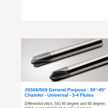
JS506/509 General Purpose - 30°-45°
Chamfer - Universal - 3-4 Flutes
Differential pitch, SIG 60 degree and 90 degree,