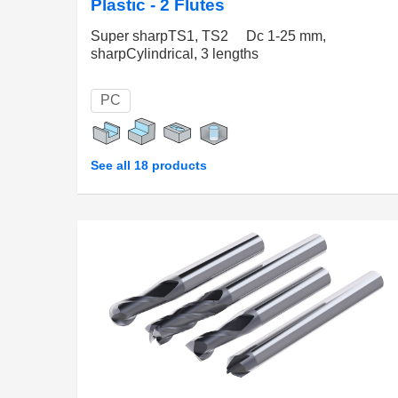
Plastic - 2 Flutes
Super sharpTS1, TS2 Dc 1-25 mm,
sharpCylindrical, 3 lengths
PC
See all 18 products