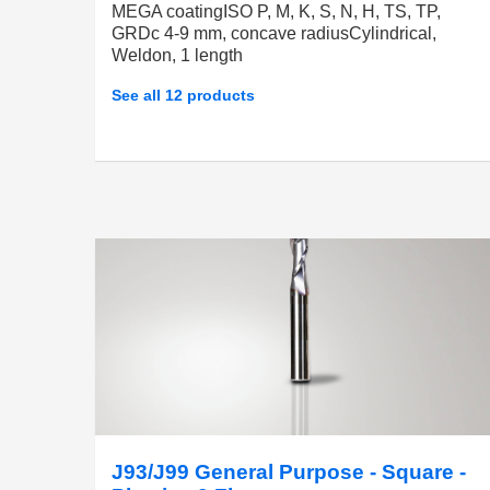
MEGA coatingISO P, M, K, S, N, H, TS, TP,
GRDc 4-9 mm, concave radiusCylindrical,
Weldon, 1 length
See all 12 products
J93/J99 General Purpose - Square -