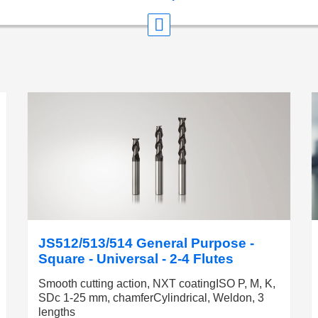
JS512/513/514 General Purpose -
Square - Universal - 2-4 Flutes
Smooth cutting action, NXT coatingISO P, M, K,
SDc 1-25 mm, chamferCylindrical, Weldon, 3
lengths