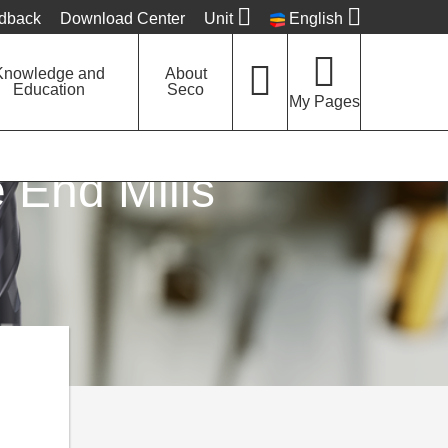
edback
Download Center
Unit
English
Knowledge and
About
Education
Seco
My Pages
 End Mills