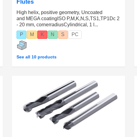
Flutes
High helix, positive geometry, Uncoated
and MEGA coatingISO P,M,K,N,S,TS1,TP1Dc 2
- 20 mm, cornerradiusCylindrical, 1 l...
P
M
K
N
S
PC
See all 10 products