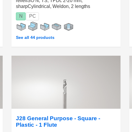
reliefISO N, TS, TPDc 2-20 mm,
sharpCylindrical, Weldon, 2 lengths
N
PC
See all 44 products
J28 General Purpose - Square -
Plastic - 1 Flute