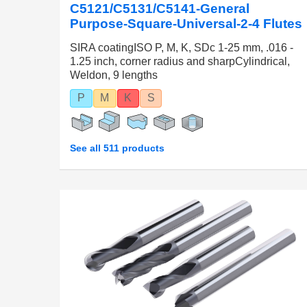
C5121/C5131/C5141-General
Purpose-Square-Universal-2-4 Flutes
SIRA coatingISO P, M, K, SDc 1-25 mm, .016 -
1.25 inch, corner radius and sharpCylindrical,
Weldon, 9 lengths
P
M
K
S
See all 511 products