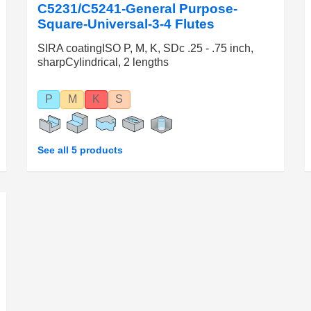
C5231/C5241-General Purpose-
Square-Universal-3-4 Flutes
SIRA coatingISO P, M, K, SDc .25 - .75 inch,
sharpCylindrical, 2 lengths
P
M
K
S
See all 5 products