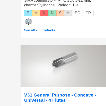
SIRA coatingISO P, M, K, SDc 3-12 mm,
chamferCylindrical, Weldon, 1 le...
P
M
K
N
S
H
PC
GR
See all 20 products
V31 General Purpose - Concave -
Universal - 4 Flutes