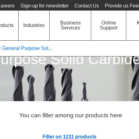
Language
Unit
areers
Sign-up for newsletter
Contact Us
Provide us Fe
Business
Online
oducts
Industries
Services
Support
General Purpose Sol...
urpose Solid Carbide
You can filter among our products here
Filter on 1211 products