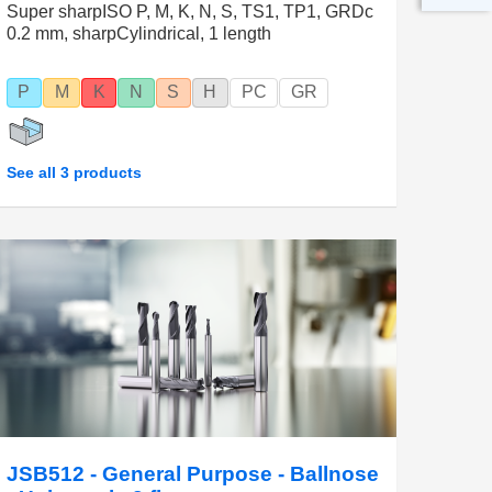
Super sharpISO P, M, K, N, S, TS1, TP1, GRDc
0.2 mm, sharpCylindrical, 1 length
P
M
K
N
S
H
PC
GR
See all 3 products
JSB512 - General Purpose - Ballnose