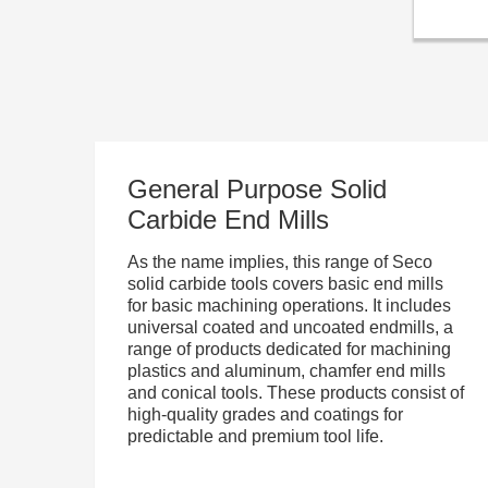
General Purpose Solid
Carbide End Mills
As the name implies, this range of Seco
solid carbide tools covers basic end mills
for basic machining operations. It includes
universal coated and uncoated endmills, a
range of products dedicated for machining
plastics and aluminum, chamfer end mills
and conical tools. These products consist of
high-quality grades and coatings for
predictable and premium tool life.