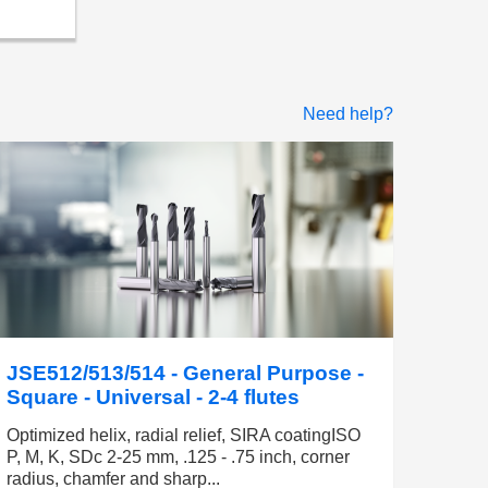
Need help?
JSE512/513/514 - General Purpose -
Square - Universal - 2-4 flutes
Optimized helix, radial relief, SIRA coatingISO
P, M, K, SDc 2-25 mm, .125 - .75 inch, corner
radius, chamfer and sharp...