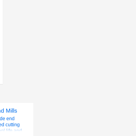
d Mills
ide end
ed cutting
ol life and