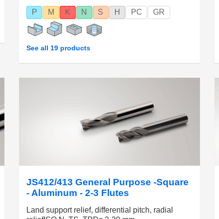
P
M
K
N
S
H
PC
GR
See all 19 products
JS412/413 General Purpose -Square
- Aluminum - 2-3 Flutes
Land support relief, differential pitch, radial