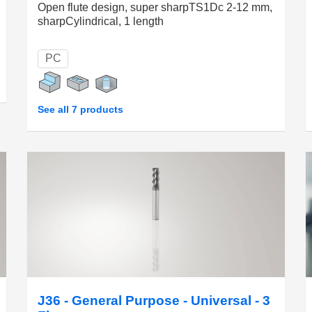
Open flute design, super sharpTS1Dc 2-12 mm,
sharpCylindrical, 1 length
PC
See all 7 products
J36 - General Purpose - Universal - 3