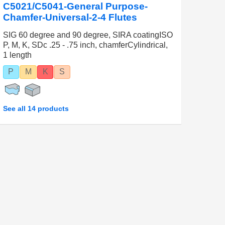
C5021/C5041-General Purpose-
Chamfer-Universal-2-4 Flutes
SIG 60 degree and 90 degree, SIRA coatingISO
P, M, K, SDc .25 - .75 inch, chamferCylindrical,
1 length
P
M
K
S
See all 14 products