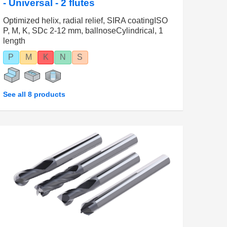
- Universal - 2 flutes
Optimized helix, radial relief, SIRA coatingISO
P, M, K, SDc 2-12 mm, ballnoseCylindrical, 1
length
P
M
K
N
S
See all 8 products