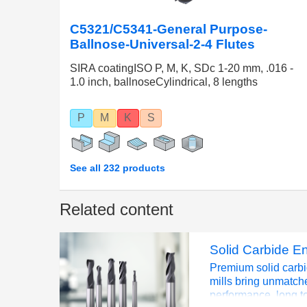
C5321/C5341-General Purpose-
Ballnose-Universal-2-4 Flutes
SIRA coatingISO P, M, K, SDc 1-20 mm, .016 -
1.0 inch, ballnoseCylindrical, 8 lengths
P
M
K
S
See all 232 products
Related content
Solid Carbide En
Premium solid carb
mills bring unmatch
performance, long to