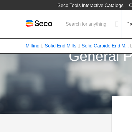
Location
Seco Tools Interactive Catalogs
C
Pr
Milling
Solid End Mills
Solid Carbide End M...
General P