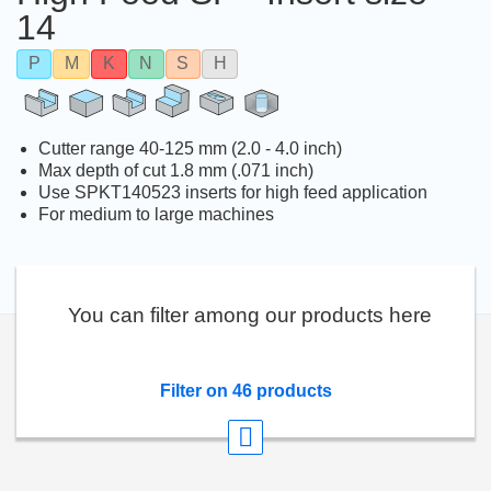
14
P
M
K
N
S
H
Cutter range 40-125 mm (2.0 - 4.0 inch)
Max depth of cut 1.8 mm (.071 inch)
Use SPKT140523 inserts for high feed application
For medium to large machines
You can filter among our products here
Filter on 46 products