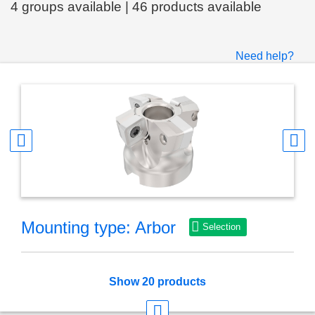
4 groups available | 46 products available
Need help?
Mounting type: Arbor
Selection
Show 20 products