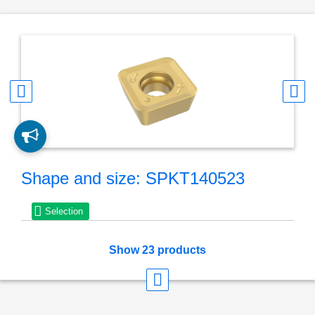
Shape and size: SPKT140523
Selection
Show 23 products