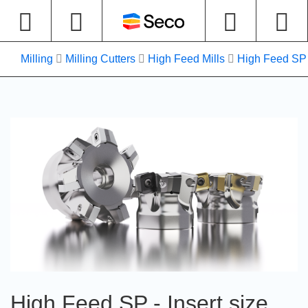
Milling
Milling Cutters
High Feed Mills
High Feed SP -
High Feed SP - Insert size