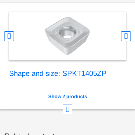
Shape and size: SPKT1405ZP
Show 2 products