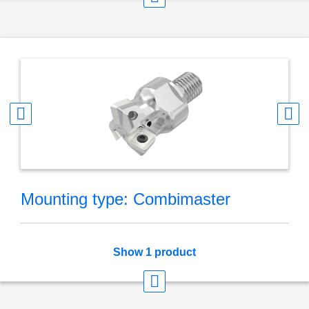
Mounting type: Combimaster
Show 1 product