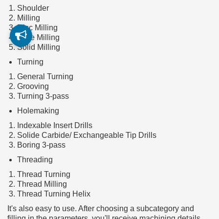
Shoulder
Milling
Disc Milling
Face Milling
Solid Milling
Turning
General Turning
Grooving
Turning 3-pass
Holemaking
Indexable Insert Drills
Solide Carbide/ Exchangeable Tip Drills
Boring 3-pass
Threading
Thread Turning
Thread Milling
Thread Turning Helix
It's also easy to use. After choosing a subcategory and
filling in the parameters, you'll receive machining details