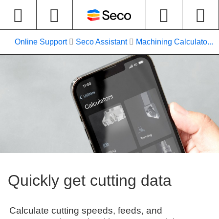
Online Support
Seco Assistant
Machining Calculato...
Quickly get cutting data
Calculate cutting speeds, feeds, and