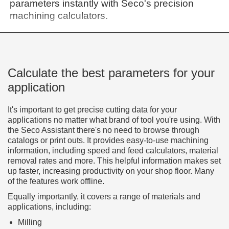
parameters instantly with Seco's precision
machining calculators.
Calculate the best parameters for your
application
It's important to get precise cutting data for your
applications no matter what brand of tool you're using. With
the Seco Assistant there's no need to browse through
catalogs or print outs. It provides easy-to-use machining
information, including speed and feed calculators, material
removal rates and more. This helpful information makes set
up faster, increasing productivity on your shop floor. Many
of the features work offline.
Equally importantly, it covers a range of materials and
applications, including:
Milling