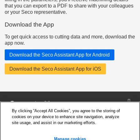
that you can export to a PDF to share with your colleagues
or your Seco representative.
Download the App
To get quick access to cutting data and more, download the
app now.
Download the Seco Assistant App for Android
Download the Seco Assistant App for iOS
Connect with us
By clicking “Accept All Cookies”, you agree to the storing of
cookies on your device to enhance site navigation, analyze
site usage, and assist in our marketing efforts.
Company
Cookie Settings
Manage cookies