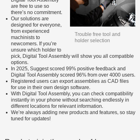
are free to use so
there’s no commitment.
Our solutions are
designed for everyone,
from experienced
Trouble free tool and
machinists to
holder selection
newcomers. If you’re
unsure which holder to
pick, Digital Tool Assembly will show you all compatible
options.
In 2025, Suggest scored 99% positive feedback and
Digital Tool Assembly scored 96% from over 4000 users.
Registered users can export assemblies as CAD files
for use in their own design software.
With Digital Tool Assembly, you can check compatibility
instantly in your phone without searching endlessly in
different locations for relevant information.
We’re always adding new products and features, so stay
tuned for updates!