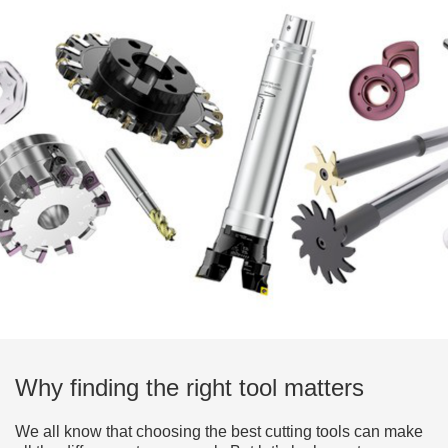
Why finding the right tool matters
We all know that choosing the best cutting tools can make