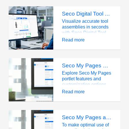
Seco Digital Tool Assembly: quick, accurate data
Visualize accurate tool
assemblies in seconds
with Seco Digital Tool
Assembly. Download
Read more
2D/3D data for tool
collision checks in your
CAM system.
Seco My Pages Portlet Overviews
Explore Seco My Pages
portlet features and
customization options
for streamlined tool
Read more
management.
Seco My Pages account
To make optimal use of