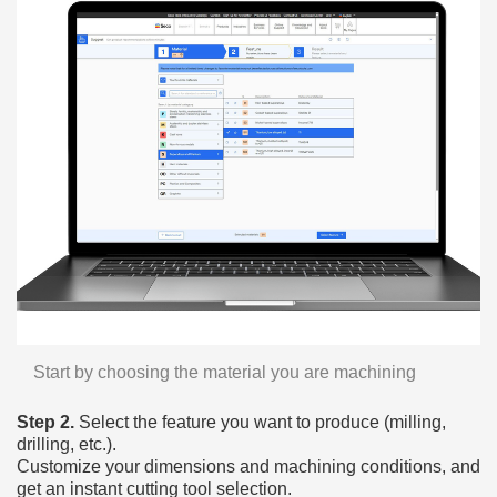
Start by choosing the material you are machining
Step 2.
Select the feature you want to produce (milling,
drilling, etc.).
Customize your dimensions and machining conditions, and
get an instant cutting tool selection.