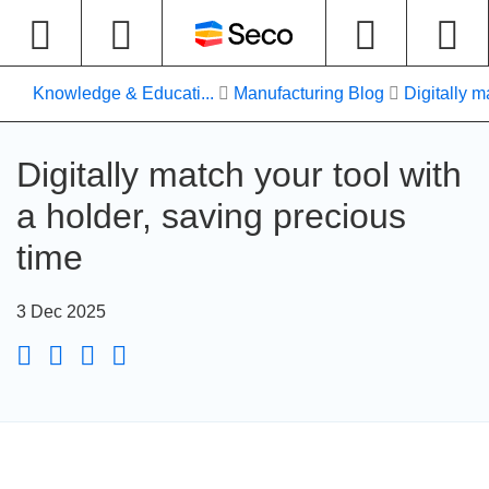
Knowledge & Educati...
Manufacturing Blog
Digitally m
Digitally match your tool with
a holder, saving precious
time
3 Dec 2025