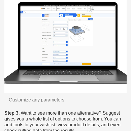
Customize any parameters
Step 3.
Want to see more than one alternative? Suggest
gives you a whole list of options to choose from. You can
add tools to your wishlist, view product details, and even
check cutting data from the results.