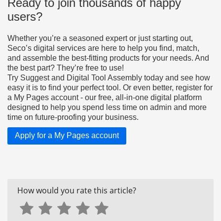
Ready to join thousands of happy
users?
Whether you’re a seasoned expert or just starting out,
Seco’s digital services are here to help you find, match,
and assemble the best-fitting products for your needs. And
the best part? They’re free to use!
Try Suggest and Digital Tool Assembly today and see how
easy it is to find your perfect tool. Or even better, register for
a My Pages account - our free, all-in-one digital platform
designed to help you spend less time on admin and more
time on future-proofing your business.
Apply for a My Pages account
How would you rate this article?