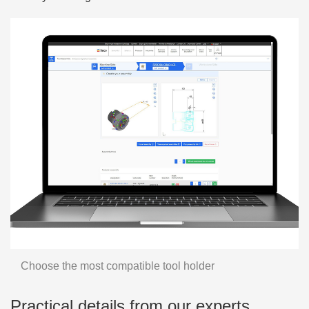
Choose the most compatible tool holder
Practical details from our experts