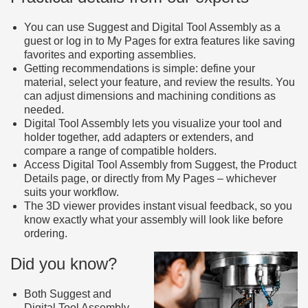
You can use Suggest and Digital Tool Assembly as a
guest or log in to My Pages for extra features like saving
favorites and exporting assemblies.
Getting recommendations is simple: define your
material, select your feature, and review the results. You
can adjust dimensions and machining conditions as
needed.
Digital Tool Assembly lets you visualize your tool and
holder together, add adapters or extenders, and
compare a range of compatible holders.
Access Digital Tool Assembly from Suggest, the Product
Details page, or directly from My Pages – whichever
suits your workflow.
The 3D viewer provides instant visual feedback, so you
know exactly what your assembly will look like before
ordering.
Did you know?
Both Suggest and
Digital Tool Assembly