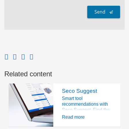
Send
Related content
Seco Suggest
Smart tool
recommendations with
Seco Suggest. Find the
perfect cutting solution
Read more
for your application
instantly.