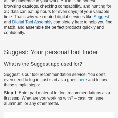
all the difference to your work. But let’s be honest,
browsing catalogs, checking compatibility, and hunting for
3D data can eat up hours (or even days) of your valuable
time. That’s why we created digital services like
Suggest
and
Digital Tool Assembly
completely free: to help you find,
match, and assemble the perfect products quickly and
confidently.
Suggest: Your personal tool finder
What is the Suggest app used for?
Suggest is our tool recommendation service. You don’t
even need to log in, just start as a guest
here
and follow
these simple steps:
Step 1.
Enter part material for tool recommendations as a
first step. What are you working with? – cast iron, steel,
aluminum, or any other metal.