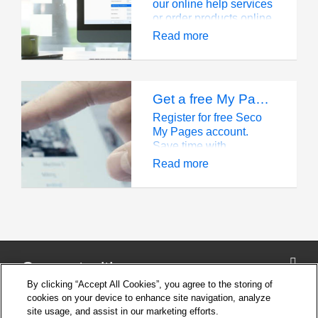
our online help services
or order products online,
you need to have a
Read more
Seco account, which
will offer you many
additional benefits.
Get a free My Pages account and start saving time
Register for free Seco
My Pages account.
Save time with
streamlined ordering,
Read more
tracking, and tool data
access.
Connect with us
By clicking “Accept All Cookies”, you agree to the storing of
cookies on your device to enhance site navigation, analyze
site usage, and assist in our marketing efforts.