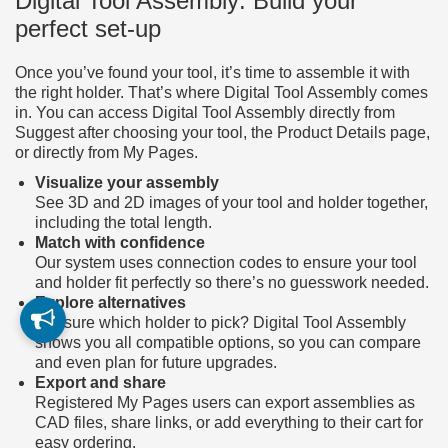
Digital Tool Assembly: Build your
perfect set-up
Once you’ve found your tool, it’s time to assemble it with
the right holder. That’s where Digital Tool Assembly comes
in. You can access Digital Tool Assembly directly from
Suggest after choosing your tool, the Product Details page,
or directly from My Pages.
Visualize your assembly
See 3D and 2D images of your tool and holder together,
including the total length.
Match with confidence
Our system uses connection codes to ensure your tool
and holder fit perfectly so there’s no guesswork needed.
Explore alternatives
Not sure which holder to pick? Digital Tool Assembly
shows you all compatible options, so you can compare
and even plan for future upgrades.
Export and share
Registered My Pages users can export assemblies as
CAD files, share links, or add everything to their cart for
easy ordering.