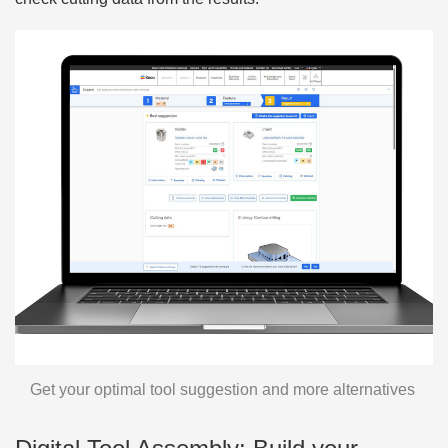
Get your optimal tool suggestion and more alternatives