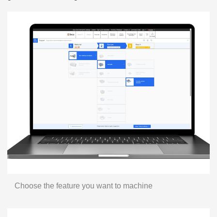
Choose the feature you want to machine