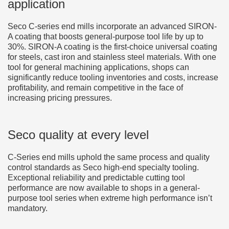
application
Seco C-series end mills incorporate an advanced SIRON-
A coating that boosts general-purpose tool life by up to
30%. SIRON-A coating is the first-choice universal coating
for steels, cast iron and stainless steel materials. With one
tool for general machining applications, shops can
significantly reduce tooling inventories and costs, increase
profitability, and remain competitive in the face of
increasing pricing pressures.
Seco quality at every level
C-Series end mills uphold the same process and quality
control standards as Seco high-end specialty tooling.
Exceptional reliability and predictable cutting tool
performance are now available to shops in a general-
purpose tool series when extreme high performance isn’t
mandatory.