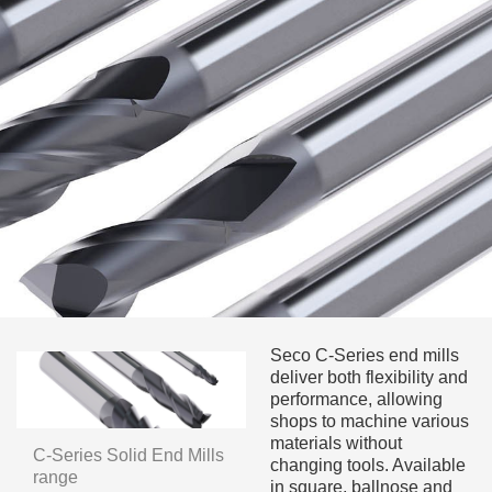
Seco C-Series end mills
deliver both flexibility and
performance, allowing
shops to machine various
materials without
C-Series Solid End Mills
changing tools. Available
range
in square, ballnose and