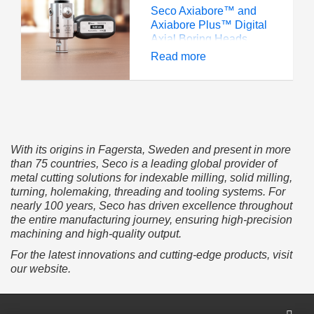
Seco Axiabore™ and
Axiabore Plus™ Digital
Axial Boring Heads
eliminate tedious,
Read more
inaccurate boring head
adjustments that can
lead to scrapped parts.
Its wide digital display
helps for quick, efficient
adjustment and setup.
With its origins in Fagersta, Sweden and present in more
than 75 countries, Seco is a leading global provider of
metal cutting solutions for indexable milling, solid milling,
turning, holemaking, threading and tooling systems. For
nearly 100 years, Seco has driven excellence throughout
the entire manufacturing journey, ensuring high-precision
machining and high-quality output.
For the latest innovations and cutting-edge products, visit
our website.