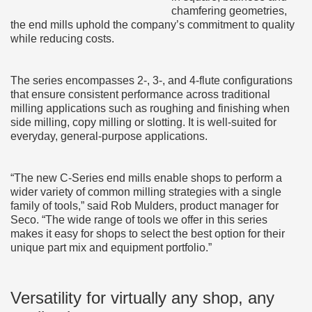
chamfering geometries,
the end mills uphold the company’s commitment to quality
while reducing costs.
The series encompasses 2-, 3-, and 4-flute configurations
that ensure consistent performance across traditional
milling applications such as roughing and finishing when
side milling, copy milling or slotting. It is well-suited for
everyday, general-purpose applications.
“The new C-Series end mills enable shops to perform a
wider variety of common milling strategies with a single
family of tools,” said Rob Mulders, product manager for
Seco. “The wide range of tools we offer in this series
makes it easy for shops to select the best option for their
unique part mix and equipment portfolio.”
Versatility for virtually any shop, any