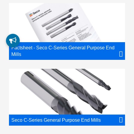
Factsheet - Seco C-Series General Purpose End
Mills
Seco C-Series General Purpose End Mills