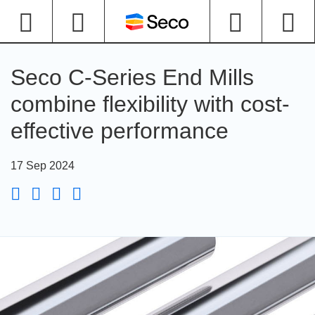
Seco C-Series End Mills
combine flexibility with cost-
effective performance
17 Sep 2024