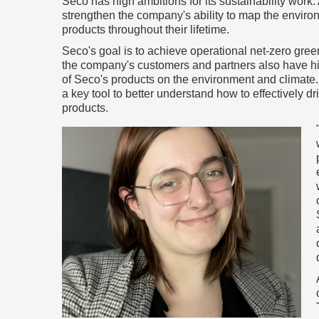
Seco has high ambitions for its sustainability work. 
strengthen the company's ability to map the enviro
products throughout their lifetime.
Seco's goal is to achieve operational net-zero gr
the company's customers and partners also have h
of Seco's products on the environment and climate.
a key tool to better understand how to effectively 
products.