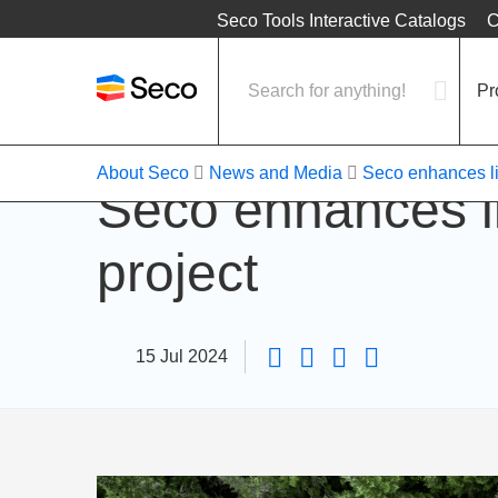
Location
Seco Tools Interactive Catalogs
C
Pr
About Seco
News and Media
Seco enhances lif
Seco enhances li
project
15 Jul 2024