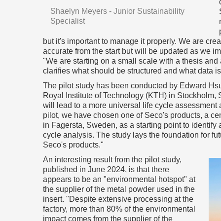
Shaelyn Meyers - Junior Sustainability
Specialist
but it's important to manage it properly. We are cr
accurate from the start but will be updated as we 
"We are starting on a small scale with a thesis and 
clarifies what should be structured and what data i
The pilot study has been conducted by Edward Hsua
Royal Institute of Technology (KTH) in Stockholm, S
will lead to a more universal life cycle assessment
pilot, we have chosen one of Seco's products, a ce
in Fagersta, Sweden, as a starting point to identify
cycle analysis. The study lays the foundation for fu
Seco's products."
An interesting result from the pilot study,
published in June 2024, is that there
appears to be an "environmental hotspot" at
the supplier of the metal powder used in the
insert. "Despite extensive processing at the
factory, more than 80% of the environmental
impact comes from the supplier of the