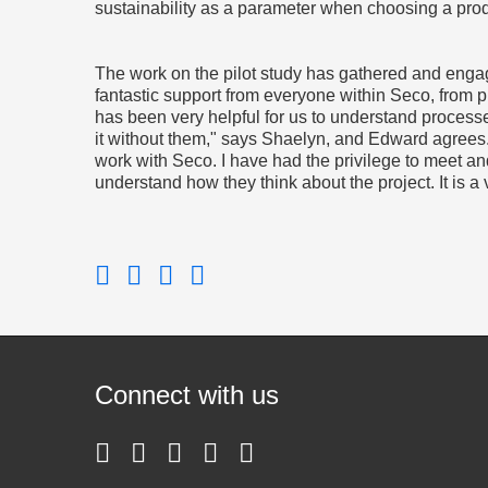
sustainability as a parameter when choosing a pro
The work on the pilot study has gathered and enga
fantastic support from everyone within Seco, from 
has been very helpful for us to understand process
it without them," says Shaelyn, and Edward agrees.
work with Seco. I have had the privilege to meet an
understand how they think about the project. It is 
Connect with us