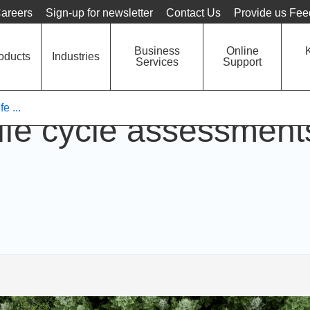
Language
Unit
areers
Sign-up for newsletter
Contact Us
Provide us Fe
Business
Online
oducts
Industries
Services
Support
e ...
fe cycle assessments 