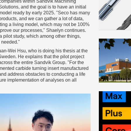
companies within Sandvik Machining
Solutions, and the goal is to have an initial
model ready by early 2025. "Seco has many
products, and we can gather a lot of data,
eating a living model, which may not be 100%
improve our processes," Shaelyn continues.
a pilot study, which among other things,
s needed."
n-Wei Hsu, who is doing his thesis at the
weden. He explains that the pilot project
 across the entire Sandvik Group. "For the
mented carbide turning insert manufactured
 and address obstacles to conducting a life
ture implementation of analyses on all