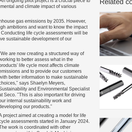
Related c
An ongoing pilot project is a crucial piece to
nmental and climate impact of various
eenhouse gas emissions by 2035. However,
igh ambitions and want to know the impact
 Conducting life cycle assessments will be
drive sustainable development of our
"We are now creating a structured way of
working to better assess what in the
products' life cycle most affects climate
emissions and to provide our customers
with better information to make sustainable
choices," says Shaelyn Meyers,
Sustainability and Environmental Specialist
at Seco. "This is also important for driving
our internal sustainability work and
developing our products."
A project aimed at creating a model for life
cycle assessments started in January 2024.
The work is coordinated with other