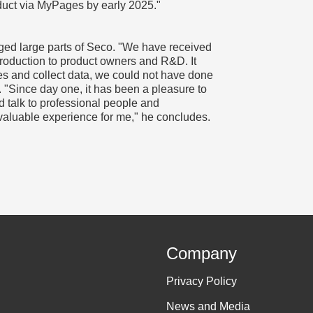
duct via MyPages by early 2025."
ged large parts of Seco. "We have received
production to product owners and R&D. It
es and collect data, we could not have done
 "Since day one, it has been a pleasure to
d talk to professional people and
a valuable experience for me," he concludes.
Company
Privacy Policy
News and Media