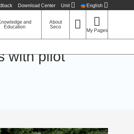
edback
Download Center
Unit
English
Knowledge and
About
Education
Seco
My Pages
with pilot