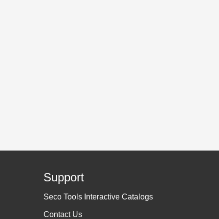
Support
Seco Tools Interactive Catalogs
Contact Us