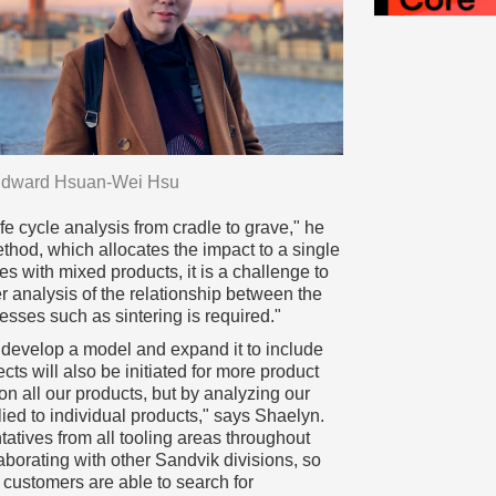
dward Hsuan-Wei Hsu
fe cycle analysis from cradle to grave," he
ethod, which allocates the impact to a single
s with mixed products, it is a challenge to
r analysis of the relationship between the
sses such as sintering is required."
o develop a model and expand it to include
ects will also be initiated for more product
on all our products, but by analyzing our
ied to individual products," says Shaelyn.
tatives from all tooling areas throughout
aborating with other Sandvik divisions, so
customers are able to search for