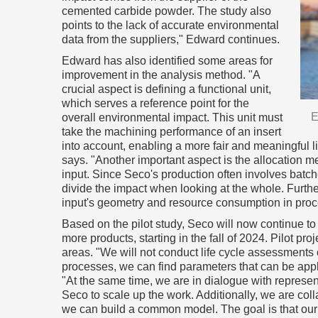
cemented carbide powder. The study also
points to the lack of accurate environmental
data from the suppliers," Edward continues.
Edward has also identified some areas for
improvement in the analysis method. "A
crucial aspect is defining a functional unit,
which serves a reference point for the
E
overall environmental impact. This unit must
take the machining performance of an insert
into account, enabling a more fair and meaningful li
says. "Another important aspect is the allocation m
input. Since Seco's production often involves batche
divide the impact when looking at the whole. Furthe
input's geometry and resource consumption in proce
Based on the pilot study, Seco will now continue t
more products, starting in the fall of 2024. Pilot proj
areas. "We will not conduct life cycle assessments 
processes, we can find parameters that can be appl
"At the same time, we are in dialogue with represen
Seco to scale up the work. Additionally, we are coll
we can build a common model. The goal is that our 