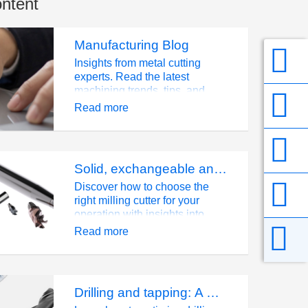
ontent
Manufacturing Blog
Insights from metal cutting
experts. Read the latest
machining trends, tips, and
industry innovations at Seco.
Read more
Solid, exchangeable and indexable milling: How to choose the right milling cutter
Discover how to choose the
right milling cutter for your
operation with insights into
solid, exchangeable, and
Read more
indexable milling systems.
Learn about their benefits,
applications, and how tool
choice impacts productivity,
Drilling and tapping: A material-driven strategy
cost efficiency, and carbide