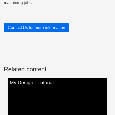
machining jobs.
Contact Us for more information
Related content
My Design - Tutorial