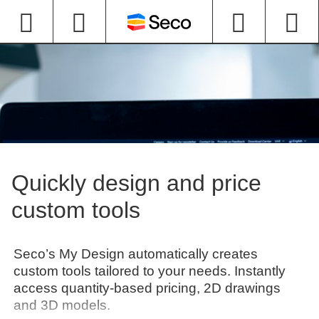
Quickly design and price
custom tools
Seco’s My Design automatically creates
custom tools tailored to your needs. Instantly
access quantity-based pricing, 2D drawings
and 3D models.