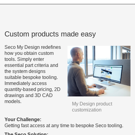
Custom products made easy
Seco My Design redefines
how you obtain custom
tools. Simply enter
essential part criteria and
the system designs
suitable bespoke tooling.
Immediately access
quantity-based pricing, 2D
drawings and 3D CAD
models.
My Design product
customization
Your Challenge:
Getting fast access at any time to bespoke Seco tooling.
The Seco Solution: