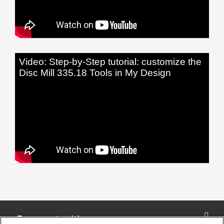
Video: Step-by-Step tutorial: customize the
Disc Mill 335.18 Tools in My Design
Connect with us