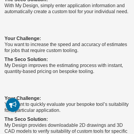
With My Design, simply enter application information and
automatically create a custom tool for your individual need.
Your Challenge:
You want to increase the speed and accuracy of estimates
for jobs that require custom tooling.
The Seco Solution:
My Design improves the estimating process with instant,
quantity-based pricing on bespoke tooling.
Your Challenge:
You want to quickly evaluate your bespoke tool’s suitability
for a particular application.
The Seco Solution:
My Design provides downloadable 2D drawings and 3D
CAD models to verify suitability of custom tools for specific