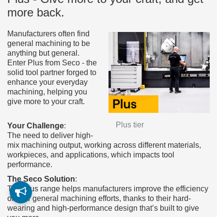
more back.
Manufacturers often find
general machining to be
anything but general.
Enter Plus from Seco - the
solid tool partner forged to
enhance your everyday
machining, helping you
give more to your craft.
Plus tier
Your Challenge
:
The need to deliver high-
mix machining output, working across different materials,
workpieces, and applications, which impacts tool
performance.
The Seco Solution
:
The Plus range helps manufacturers improve the efficiency
of their general machining efforts, thanks to their hard-
wearing and high-performance design that’s built to give