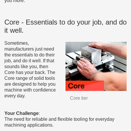
you more.
Core - Essentials to do your job, and do
it well.
Sometimes,
manufacturers just need
the essentials to do their
job, and do it well. If that
sounds like you, then
Core has your back. The
Core range of solid tools
are designed to help you
machine with confidence
every day.
Core tier
Your Challenge
:
The need for reliable and flexible tooling for everyday
machining applications.