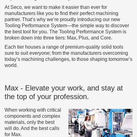
At Seco, we want to make it easier than ever for
manufacturers like you to find their perfect machining
partner. That’s why we’re proudly introducing our new
Tooling Performance System—the simple way to discover
the best tool for you. The Tooling Performance System is
broken down into three tiers: Max, Plus, and Core.
Each tier houses a range of premium-quality solid tools
sure to suit everyone; from the manufacturers overcoming
today’s machining challenges, to those shaping tomorrow’s
world.
Max - Elevate your work, and stay at
the top of your profession.
When working with critical
components and complex
materials, only the best
will do. And the best calls
for Max.