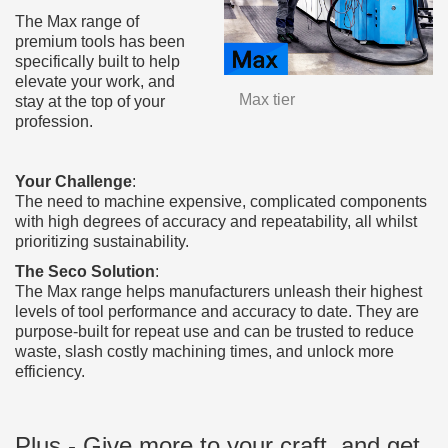
The Max range of
premium tools has been
specifically built to help
elevate your work, and
Max tier
stay at the top of your
profession.
Your Challenge
:
The need to machine expensive, complicated components
with high degrees of accuracy and repeatability, all whilst
prioritizing sustainability.
The Seco Solution
:
The Max range helps manufacturers unleash their highest
levels of tool performance and accuracy to date. They are
purpose-built for repeat use and can be trusted to reduce
waste, slash costly machining times, and unlock more
efficiency.
Plus - Give more to your craft, and get