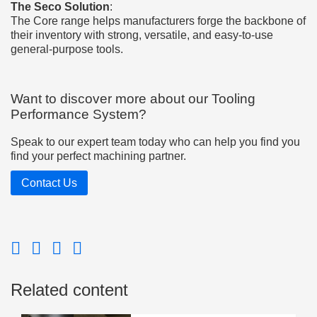
The Seco Solution
:
The Core range helps manufacturers forge the backbone of
their inventory with strong, versatile, and easy-to-use
general-purpose tools.
Want to discover more about our Tooling
Performance System?
Speak to our expert team today who can help you find you
find your perfect machining partner.
Contact Us
Related content