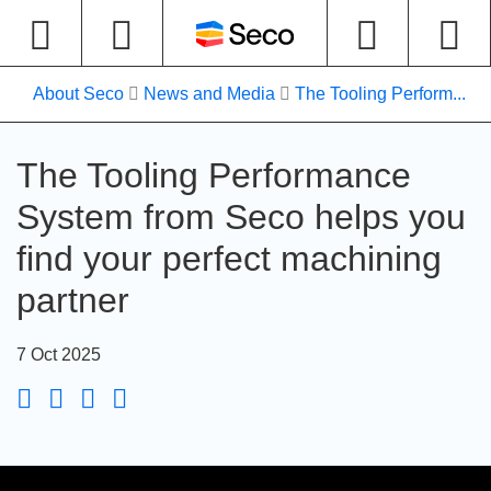
About Seco
News and Media
The Tooling Perform...
The Tooling Performance
System from Seco helps you
find your perfect machining
partner
7 Oct 2025