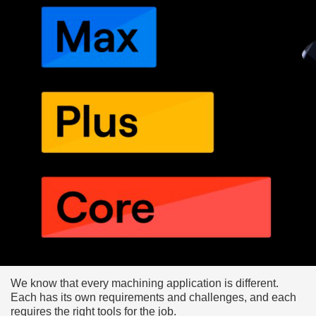
We know that every machining application is different.
Each has its own requirements and challenges, and each
requires the right tools for the job.