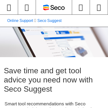
Online Support
Seco Suggest
Save time and get tool
advice you need now with
Seco Suggest
Smart tool recommendations with Seco