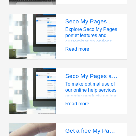
and export your digital
tool assembly!
Seco My Pages Portlet Overviews
Explore Seco My Pages
portlet features and
customization options
for streamlined tool
Read more
management.
Seco My Pages account
To make optimal use of
our online help services
or order products online,
you need to have a
Read more
Seco account, which
will offer you many
additional benefits.
Get a free My Pages account and start saving time