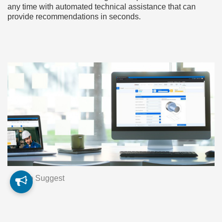
any time with automated technical assistance that can
provide recommendations in seconds.
Seco Suggest