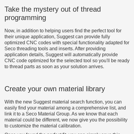
Take the mystery out of thread
programming
Now, in addition to helping users find the perfect tool for
their unique application, Suggest can provide fully
optimized CNC codes with special functionality adapted for
Seco threading tools and inserts. After providing
application details, Suggest will automatically provide
CNC code optimized for the selected tool so you'll be ready
to thread parts as soon as your solution arrives.
Create your own material library
With the new Suggest material search function, you can
easily find your material among a comprehensive list, and
link it to a Seco Material Group. As we know that each
material could be different, we now give you the possibility
to customize the material calibration.