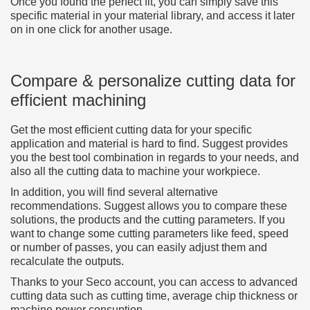
Once you found the perfect fit, you can simply save this
specific material in your material library, and access it later
on in one click for another usage.
Compare & personalize cutting data for
efficient machining
Get the most efficient cutting data for your specific
application and material is hard to find. Suggest provides
you the best tool combination in regards to your needs, and
also all the cutting data to machine your workpiece.
In addition, you will find several alternative
recommendations. Suggest allows you to compare these
solutions, the products and the cutting parameters. If you
want to change some cutting parameters like feed, speed
or number of passes, you can easily adjust them and
recalculate the outputs.
Thanks to your Seco account, you can access to advanced
cutting data such as cutting time, average chip thickness or
machine power consuption.