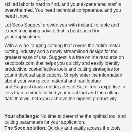
skilled labor is hard to find, and your experienced staff is
overwhelmed. You need technical competence, and you
need it now.
Let Seco Suggest provide you with instant, reliable and
expert machining advice that is best suited for
your applications.
With a wide-ranging catalog that covers the entire metal-
cutting industry and a newly streamlined design for the
greatest ease of use, Suggest is a free online resource on
secotools.com that helps you quickly and easily identify
productive, cost-effective tools and cutting strategies for
your individual applications. Simply enter the information
about your workpiece material and part feature
and Suggest draws on decades of Seco Tools expertise in
less than a minute to find your ideal tool and the cutting
data that will help you achieve the highest productivity.
Your challenge
: No time to determine the optimal tool and
cutting parameters for your application.
The Seco solution
: Quickly and easily access the tools