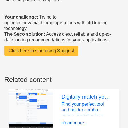
Your challenge
: Trying to
optimize new machining operations with old tooling
technology.
The Seco solution
: Access clear, reliable and up-to-
date tooling recommendations for your applications.
Click here to start using Suggest
Related content
Digitally match your tool with a holder, saving precious time
Find your perfect tool
and holder combo
online. Register for a
free My Pages account
Read more
to unlock more features