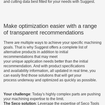
and cutting data best fitted for your needs with Suggest.
Make optimization easier with a range
of transparent recommendations
There are multiple ways to achieve your specific machining
goals. That is why Suggest offers a complete list of
alternative products in addition to initial
recommendations that may meet
your unique application needs better than the initial
recommendation. And with product specifications
and availability information, all updated in real time, you
can easily find those solutions that will get your
process underway and optimized as quickly as possible.
Your challenge
: Today's highly complex parts are pushing
your machining expertise to the limit.
The Seco solution
:
Leverage the expertise of Seco Tools