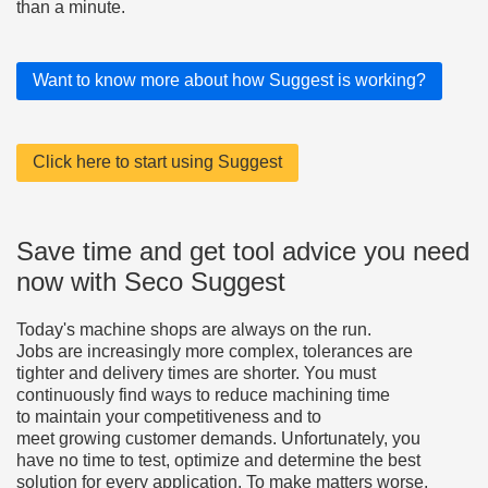
than a minute.
Want to know more about how Suggest is working?
Click here to start using Suggest
Save time and get tool advice you need
now with Seco Suggest
Today's machine shops are always on the run.
Jobs are increasingly more complex, tolerances are
tighter and delivery times are shorter. You must
continuously find ways to reduce machining time
to maintain your competitiveness and to
meet growing customer demands. Unfortunately, you
have no time to test, optimize and determine the best
solution for every application. To make matters worse,