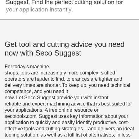
Suggest. Find the perfect cutting solution for
your application instantly.
Get tool and cutting advice you need
now with Seco Suggest
For today's machine
shops, jobs are increasingly more complex, skilled
operators are harder to find, tolerances are tighter and
delivery times are shorter. To keep up, you need technical
competence, and you need it
now. Let Seco Suggest provide you with instant,
reliable and expert machining advice that is best suited for
your applications. A free online resource on
secotools.com, Suggest uses key information about your
application to quickly and easily identify productive, cost-
effective tools and cutting strategies – and delivers an ideal
tooling solution, as well as a full list of alternatives, in less