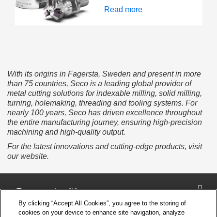
JETI M-Clamp system
excels in all machining
Read more
delivers longer tool life,
strategies and allows
superior chip control,
you to push productivity
and smoother finishes
levels, particularly on
even in tough materials.
complex components. A
positive cutting rake
angle ensures optimal
With its origins in Fagersta, Sweden and present in more
chip formation, while the
than 75 countries, Seco is a leading global provider of
stable insert design and
metal cutting solutions for indexable milling, solid milling,
constant lead angle
turning, holemaking, threading and tooling systems. For
deliver predictable
nearly 100 years, Seco has driven excellence throughout
cutting behavior,
the entire manufacturing journey, ensuring high-precision
paramount for
machining and high-quality output.
unmanned production.
For the latest innovations and cutting-edge products, visit
our website.
Connect with us
By clicking “Accept All Cookies”, you agree to the storing of
cookies on your device to enhance site navigation, analyze