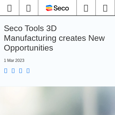
Seco Tools 3D
Manufacturing creates New
Opportunities
1 Mar 2023