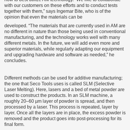
with our customers on these efforts and to conduct tests
together with them,” says Ingemar Bite, who is of the
opinion that even the materials can be
developed. “The materials that are currently used in AM are
no different in nature than those being used in conventional
manufacturing, and the technology works well with many
different metals. In the future, we will add even more and
superior materials, while regularly adapting our equipment
and upgrading hardware and software as needed,” he
concludes.
Different methods can be used for additive manufacturing;
the one that Seco Tools uses is called SLM (Selective
Laser Melting). Here, lasers and a bed of metal powder are
used to construct the products. In an SLM machine, a
roughly 20–60 µm layer of powder is spread, and then
processed by a laser. This process is repeated, layer by
layer. Once all the layers are in place, the excess powder is
removed and the product goes into post-processing for its
final form.