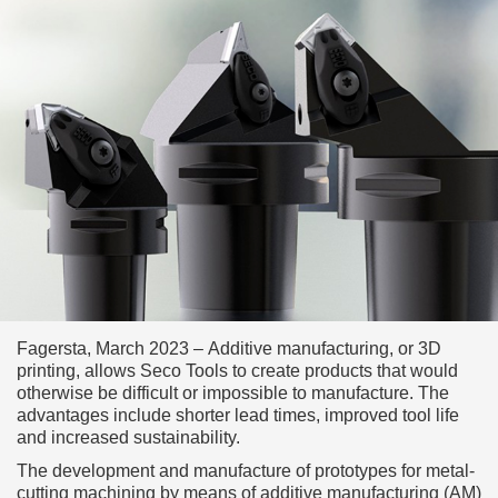
Fagersta, March 2023 – Additive manufacturing, or 3D
printing, allows Seco Tools to create products that would
otherwise be difficult or impossible to manufacture. The
advantages include shorter lead times, improved tool life
and increased sustainability.
The development and manufacture of prototypes for metal-
cutting machining by means of additive manufacturing (AM)