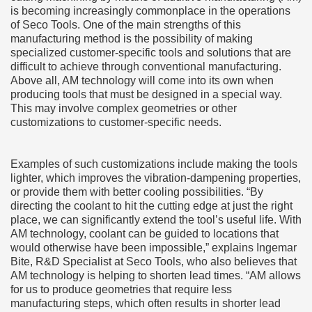
is becoming increasingly commonplace in the operations
of Seco Tools. One of the main strengths of this
manufacturing method is the possibility of making
specialized customer-specific tools and solutions that are
difficult to achieve through conventional manufacturing.
Above all, AM technology will come into its own when
producing tools that must be designed in a special way.
This may involve complex geometries or other
customizations to customer-specific needs.
Examples of such customizations include making the tools
lighter, which improves the vibration-dampening properties,
or provide them with better cooling possibilities. “By
directing the coolant to hit the cutting edge at just the right
place, we can significantly extend the tool’s useful life. With
AM technology, coolant can be guided to locations that
would otherwise have been impossible,” explains Ingemar
Bite, R&D Specialist at Seco Tools, who also believes that
AM technology is helping to shorten lead times. “AM allows
for us to produce geometries that require less
manufacturing steps, which often results in shorter lead