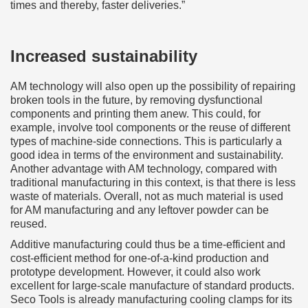
times and thereby, faster deliveries.”
Increased sustainability
AM technology will also open up the possibility of repairing
broken tools in the future, by removing dysfunctional
components and printing them anew. This could, for
example, involve tool components or the reuse of different
types of machine-side connections. This is particularly a
good idea in terms of the environment and sustainability.
Another advantage with AM technology, compared with
traditional manufacturing in this context, is that there is less
waste of materials. Overall, not as much material is used
for AM manufacturing and any leftover powder can be
reused.
Additive manufacturing could thus be a time-efficient and
cost-efficient method for one-of-a-kind production and
prototype development. However, it could also work
excellent for large-scale manufacture of standard products.
Seco Tools is already manufacturing cooling clamps for its