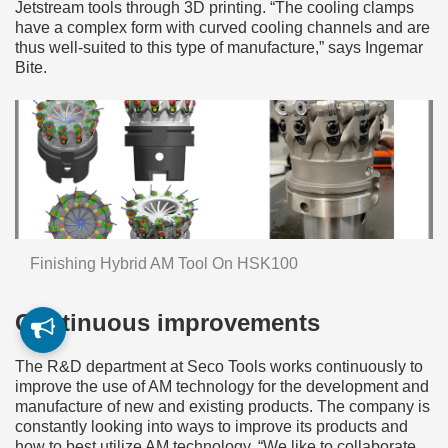
Jetstream tools through 3D printing. “The cooling clamps
have a complex form with curved cooling channels and are
thus well-suited to this type of manufacture,” says Ingemar
Bite.
Finishing Hybrid AM Tool On HSK100
Continuous improvements
The R&D department at Seco Tools works continuously to
improve the use of AM technology for the development and
manufacture of new and existing products. The company is
constantly looking into ways to improve its products and
how to best utilize AM technology. “We like to collaborate