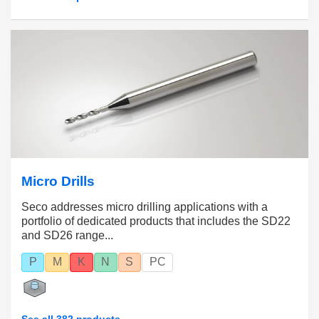
Micro Drills
Seco addresses micro drilling applications with a
portfolio of dedicated products that includes the SD22
and SD26 range...
P
M
K
N
S
PC
See all 382 products