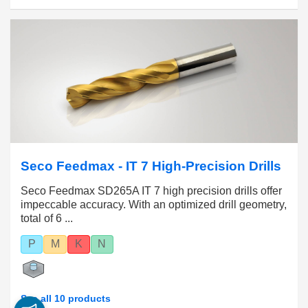
Seco Feedmax - IT 7 High-Precision Drills
Seco Feedmax SD265A IT 7 high precision drills offer
impeccable accuracy. With an optimized drill geometry,
total of 6 ...
P
M
K
N
See all 10 products