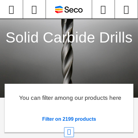
Solid Carbide Drills
You can filter among our products here
Filter on 2199 products