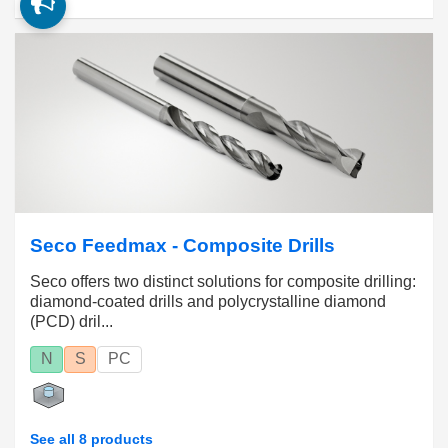
Seco Feedmax - Composite Drills
Seco offers two distinct solutions for composite drilling:
diamond-coated drills and polycrystalline diamond
(PCD) dril...
N
S
PC
See all 8 products