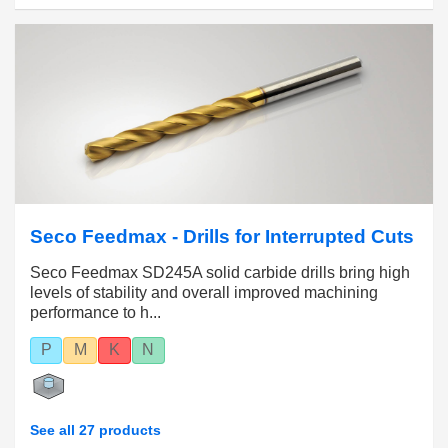
Seco Feedmax - Drills for Interrupted Cuts
Seco Feedmax SD245A solid carbide drills bring high
levels of stability and overall improved machining
performance to h...
P
M
K
N
See all 27 products