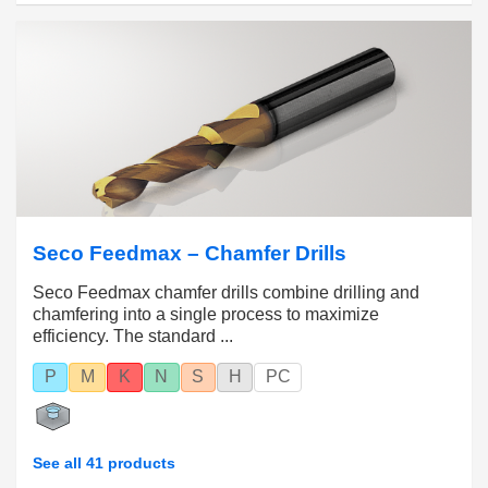
Seco Feedmax – Chamfer Drills
Seco Feedmax chamfer drills combine drilling and
chamfering into a single process to maximize
efficiency. The standard ...
P
M
K
N
S
H
PC
See all 41 products