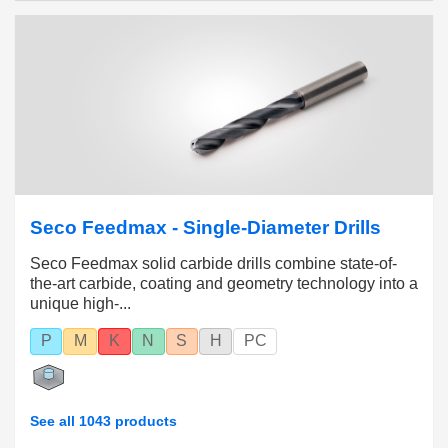
tolerances with geometries suitable for all
workpiece materials.
Diameter range 0.1 – 20 mm (.003 – .787 inch)
with hole tolerances from IT7 to IT12.
Seco Feedmax - Single-Diameter Drills
Seco Feedmax solid carbide drills combine state-of-
the-art carbide, coating and geometry technology into a
unique high-...
P
M
K
N
S
H
PC
See all 1043 products