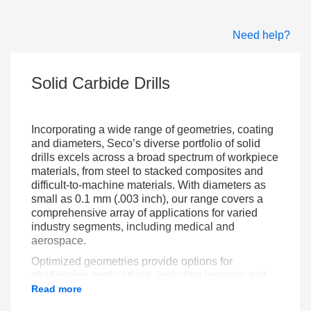
Need help?
Solid Carbide Drills
Incorporating a wide range of geometries, coating
and diameters, Seco’s diverse portfolio of solid
drills excels across a broad spectrum of workpiece
materials, from steel to stacked composites and
difficult-to-machine materials. With diameters as
small as 0.1 mm (.003 inch), our range covers a
comprehensive array of applications for varied
industry segments, including medical and
aerospace.
Optimized geometries provide options for
challenging applications, including irregular exit
shapes. With these tools you can use high feeds
Read more
and cutting speeds and achieve close hole