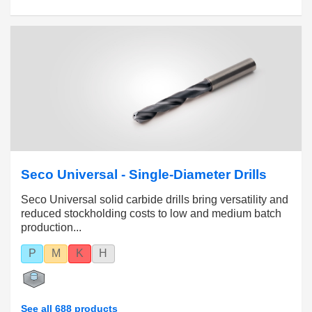
Seco Universal - Single-Diameter Drills
Seco Universal solid carbide drills bring versatility and
reduced stockholding costs to low and medium batch
production...
P
M
K
H
See all 688 products