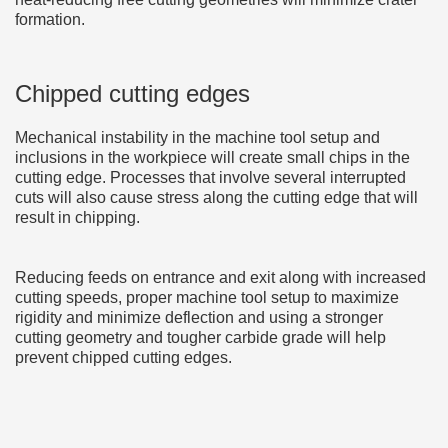
formation.
Chipped cutting edges
Mechanical instability in the machine tool setup and
inclusions in the workpiece will create small chips in the
cutting edge. Processes that involve several interrupted
cuts will also cause stress along the cutting edge that will
result in chipping.
Reducing feeds on entrance and exit along with increased
cutting speeds, proper machine tool setup to maximize
rigidity and minimize deflection and using a stronger
cutting geometry and tougher carbide grade will help
prevent chipped cutting edges.