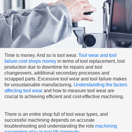
Time is money. And so is tool wear.
Tool wear and tool
failure cost shops money
in terms of tool replacement, lost
production due to downtime for repairs and tool
changeovers, additional secondary processes and
scrapped parts. Excessive tool wear and tool failure makes
for unsustainable manufacturing.
Understanding the factors
affecting tool wear
and how to measure tool wear are
crucial to achieving efficient and cost-effective machining.
There is an entire shop full of tool wear types, and
successful machining depends on accurate
troubleshooting and understanding the role
machining
parameters play in tool life longevity
.