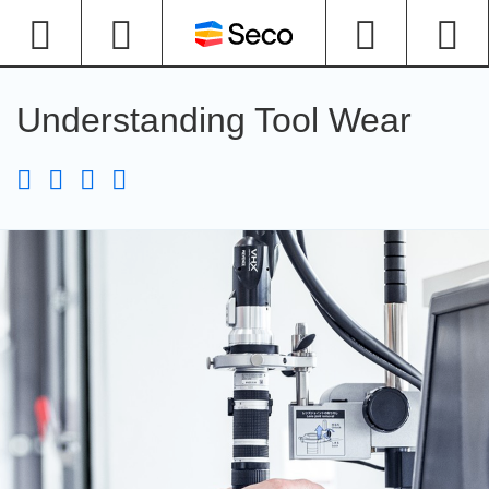
Understanding Tool Wear