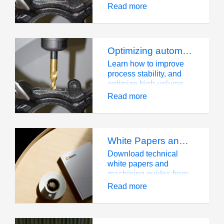
Read more
Optimizing automotive drilling for mass production
Learn how to improve
process stability, and
optimize high-volume
automotive drilling
Read more
operations.
White Papers and Guides
Download technical
white papers and
machining guides from
Seco Tools. Expert
Read more
knowledge resources
for professionals.