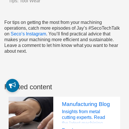
Tips: Tool Wear
For tips on getting the most from your machining
operations, catch more episodes of Jay’s #SecoTechTalk
on
Seco’s Instagram
. You’ll find practical advice that
makes your machining more efficient and sustainable.
Leave a comment to let him know what you want to hear
about next.
Related content
Manufacturing Blog
Insights from metal
cutting experts. Read
the latest machining
trends, tips, and industry