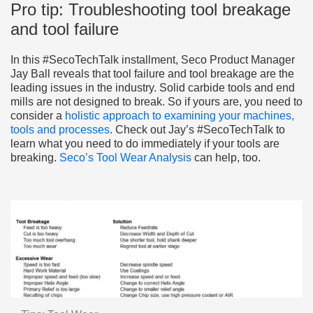
Pro tip: Troubleshooting tool breakage
and tool failure
In this #SecoTechTalk installment, Seco Product Manager
Jay Ball reveals that tool failure and tool breakage are the
leading issues in the industry. Solid carbide tools and end
mills are not designed to break. So if yours are, you need to
consider a
holistic approach to examining your machines,
tools and processes
. Check out Jay’s #SecoTechTalk to
learn what you need to do immediately if your tools are
breaking.
Seco’s Tool Wear Analysis
can help, too.