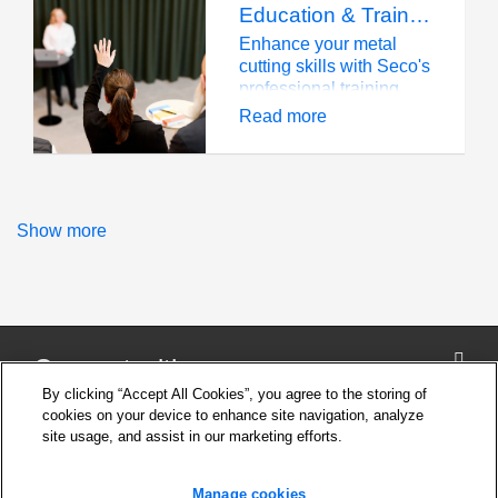
Education & Training
Enhance your metal
cutting skills with Seco's
professional training
programs and technical
Read more
education courses.
Show more
Connect with us
By clicking “Accept All Cookies”, you agree to the storing of
cookies on your device to enhance site navigation, analyze
site usage, and assist in our marketing efforts.
Company
Cookie Settings
Manage cookies