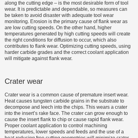
along the cutting edge – is the most desirable form of tool
wear. It is predictable and dependable, so measures can
be taken to avoid disaster with adequate tool wear
monitoring. Erosion is the primary cause of flank wear as
are low cutting speeds. On the other hand, higher
temperatures generated by high cutting speeds will create
the right conditions for diffusion to occur, which also
contributes to flank wear. Optimizing cutting speeds, using
harder carbide grades and the correct coolant application
will mitigate against flank wear.
Crater wear
Crater wear is a common cause of premature insert wear.
Heat causes tungsten carbide grains in the substrate to
decompose and leech into the chips. This wears a crater
into the insert’s rake face. The crater can grow enough to
cause the insert flank to chip or cause rapid flank wear.
Proper coolant application to control machining
temperatures, lower speeds and feeds and the use of a
heat-reducing free cutting geometries will minimize crater