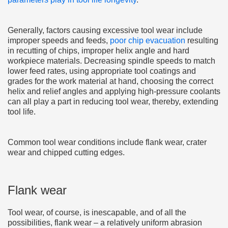
Generally, factors causing excessive tool wear include
improper speeds and feeds,
poor chip evacuation
resulting
in recutting of chips, improper helix angle and hard
workpiece materials. Decreasing spindle speeds to match
lower feed rates, using appropriate tool coatings and
grades for the work material at hand, choosing the correct
helix and relief angles and applying high-pressure coolants
can all play a part in reducing tool wear, thereby, extending
tool life.
Common tool wear conditions include flank wear, crater
wear and chipped cutting edges.
Flank wear
Tool wear, of course, is inescapable, and of all the
possibilities, flank wear – a relatively uniform abrasion