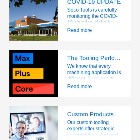
COVID-19 UPDATE
Seco Tools is carefully
monitoring the COVID-
19 situation globally
and following guidance
Read more
and precautionary
measures provided by
health authorities and
the local governments.
The Tooling Performance System from Seco helps you find your perfect machining partner
Our top priority, relative
to the outbreak, is to
We know that every
protect our people,
machining application is
operations and
different. Each has its
customers from adverse
own requirements and
Read more
impacts.
challenges, and each
requires the right tools
for the job.
Custom Products
Our custom tooling
experts offer strategic
supoprt when standard