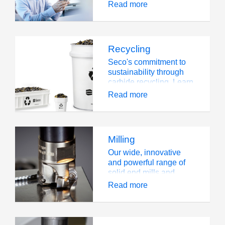
tooling is unable to
Read more
meet the needs of a
highly challenging
operation
Recycling
Seco's commitment to
sustainability through
carbide recycling. Learn
about our environmental
Read more
initiatives.
Milling
Our wide, innovative
and powerful range of
solid end mills and
milling cutters and
Read more
inserts is well known in
the industry.We offer a
wide selection of milling
solutions to handle all