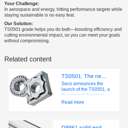
Your Challenge:
In aerospace and energy, hitting performance targets while
staying sustainable is no easy feat.
Our Solution:
TS0501 grade helps you do both—boosting efficiency and
cutting environmental impact, so you can meet your goals
without compromising.
Related content
TS0501: The new benchmark in superalloy turning
Seco announces the
launch of the TS0501, a
Duratomic® finishing
grade engineered for
Read more
exceptional
performance in turning
modern high-hardness
superalloys as well as
D8961 solid end mill: Built for composite machining