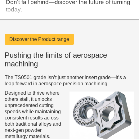
Don’t fall behind—discover the future of turning
today.
Discover the Product range
Pushing the limits of aerospace
machining
The TS0501 grade isn’t just another insert grade—it’s a
leap forward in aerospace precision machining.
Designed to thrive where
others stall, it unlocks
unprecedented cutting
speeds while maintaining
consistent results across
both traditional alloys and
next-gen powder
metallurgy materials.