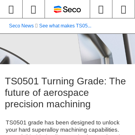
Seco News
See what makes TS05...
TS0501 Turning Grade: The
future of aerospace
precision machining
TS0501 grade has been designed to unlock
your hard superalloy machining capabilities.