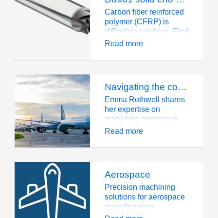
traditional materials
such as Inconel 718.
Carbon fiber reinforced
polymer (CFRP) is
difficult to machine. Find
out what D8961 can do
Read more
for you.
Navigating the complexities of aerospace supply chains
Emma Rothwell shares
her expertise on
managing aerospace
supply chains with a
Read more
focus on innovation,
collaboration, and
sustainability at Mettis
Aerospace.
Aerospace
Precision machining
solutions for aerospace
manufacturing.
Advanced tools for