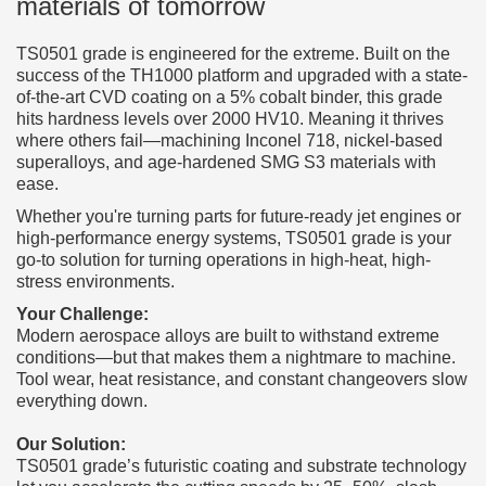
materials of tomorrow
TS0501 grade is engineered for the extreme. Built on the
success of the TH1000 platform and upgraded with a state-
of-the-art CVD coating on a 5% cobalt binder, this grade
hits hardness levels over 2000 HV10. Meaning it thrives
where others fail—machining Inconel 718, nickel-based
superalloys, and age-hardened SMG S3 materials with
ease.
Whether you're turning parts for future-ready jet engines or
high-performance energy systems, TS0501 grade is your
go-to solution for turning operations in high-heat, high-
stress environments.
Your Challenge:
Modern aerospace alloys are built to withstand extreme
conditions—but that makes them a nightmare to machine.
Tool wear, heat resistance, and constant changeovers slow
everything down.
Our Solution:
TS0501 grade’s futuristic coating and substrate technology