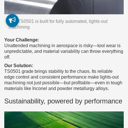
The TS0501 is built for fully automated, lights-out
machining
Your Challenge:
Unattended machining in aerospace is risky—tool wear is
unpredictable, and material variability can throw everything
off.
Our Solution:
TS0501 grade brings stability to the chaos. Its reliable
edge control and consistent performance make lights-out
machining not just possible—but profitable—even in tough
materials like Inconel and powder metallurgy alloys.
Sustainability, powered by performance