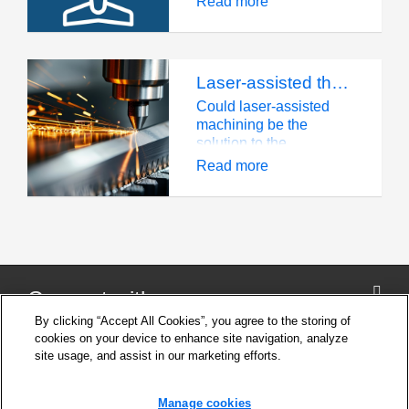
Read more
titanium, composites,
and more.
Laser-assisted thermal machining: the solution for manufacturing with MMCs?
Could laser-assisted
machining be the
solution to the
difficulties of
Read more
manufacturing parts
made from metal matrix
composites? An exciting
UK-based project
involving Seco has
been finding out.
Connect with us
By clicking “Accept All Cookies”, you agree to the storing of
cookies on your device to enhance site navigation, analyze
site usage, and assist in our marketing efforts.
Company
Cookie Settings
Manage cookies