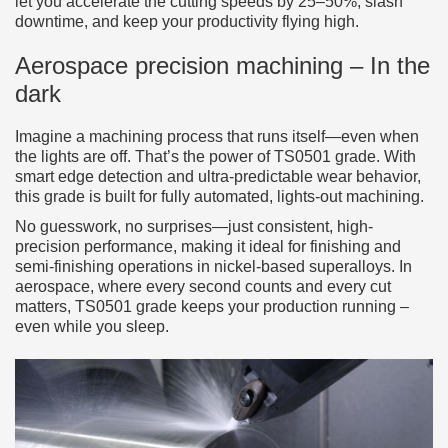
let you accelerate the cutting speeds by 25–50%, slash
downtime, and keep your productivity flying high.
Aerospace precision machining – In the
dark
Imagine a machining process that runs itself—even when
the lights are off. That’s the power of TS0501 grade. With
smart edge detection and ultra-predictable wear behavior,
this grade is built for fully automated, lights-out machining.
No guesswork, no surprises—just consistent, high-
precision performance, making it ideal for finishing and
semi-finishing operations in nickel-based superalloys. In
aerospace, where every second counts and every cut
matters, TS0501 grade keeps your production running –
even while you sleep.