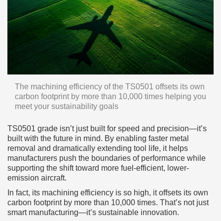
The machining efficiency of the TS0501 offsets its own
carbon footprint by more than 10,000 times helping you
meet your sustainability goals
TS0501 grade isn’t just built for speed and precision—it’s
built with the future in mind. By enabling faster metal
removal and dramatically extending tool life, it helps
manufacturers push the boundaries of performance while
supporting the shift toward more fuel-efficient, lower-
emission aircraft.
In fact, its machining efficiency is so high, it offsets its own
carbon footprint by more than 10,000 times. That’s not just
smart manufacturing—it’s sustainable innovation.