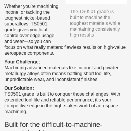
Whether you're machining
The TS0501 grade is
Inconel or tackling the
built to machine the
toughest nickel-based
toughest materials while
superalloys, TS0501
maintaining consistently
grade gives you total
high results
control over edge usage
and wear—so you can
focus on what really matters: flawless results on high-value
aerospace components.
Your Challenge:
Machining advanced materials like Inconel and powder
metallurgy alloys often means battling short tool life,
unpredictable wear, and inconsistent finishes.
Our Solution:
TS0501 grade is built to conquer those challenges. With
extended tool life and reliable performance, it’s your
competitive edge in the high-stakes world of aerospace
machining.
Built for the difficult-to-machine-