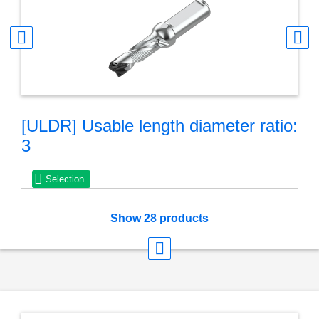
Seco® X-Tip Drill is available in 3xD, 5xD and 8xD lengths
with the drill bodies capable of holding numerous different
drill tip diameters, helping to reduce inventory
The drill tips are available in coatings suitable for ISO P
and ISO M materials
Diameter range is 9mm to 17.99mm (.354 – .708 inch)
[ULDR] Usable length diameter ratio:
3
Selection
Show 28 products