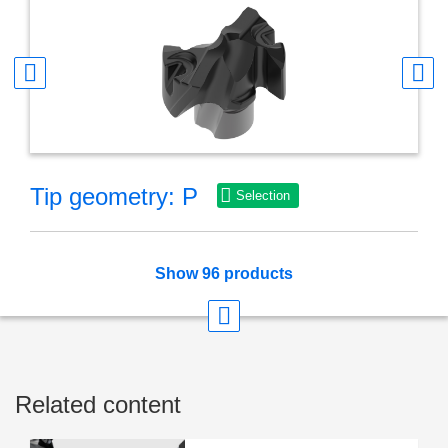
Tip geometry: P
Selection
Show 96 products
Related content