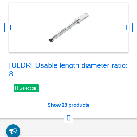
[ULDR] Usable length diameter ratio:
8
Selection
Show 28 products