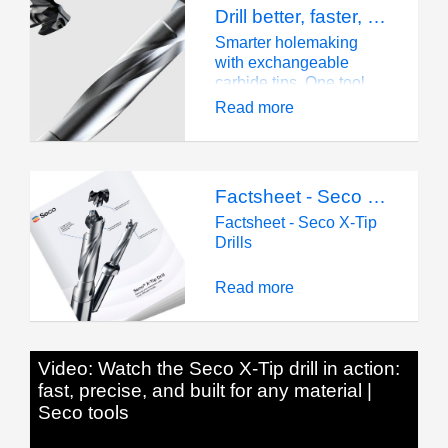
Drill better, faster, smarter
Smarter holemaking
with exchangeable
carbide tips. One tool,
all materials—discover
Read more
the Seco® X-Tip Drill
today!
Factsheet - Seco X-Tip Drills
Factsheet - Seco X-Tip
Drills
Read more
Video: Watch the Seco X-Tip drill in action:
fast, precise, and built for any material |
Seco tools