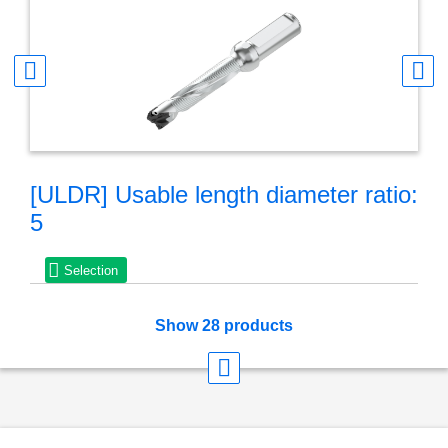
[ULDR] Usable length diameter ratio:
5
Selection
Show 28 products