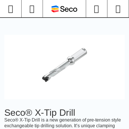
Seco® X-Tip Drill
Seco® X-Tip Drill is a new generation of pre-tension style
exchangeable tip drilling solution. It’s unique clamping