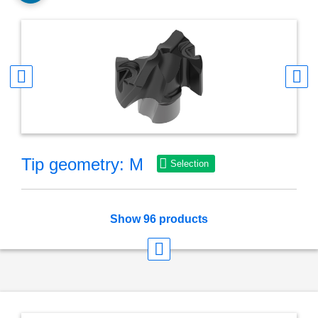
Tip geometry: M
Selection
Show 96 products