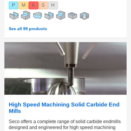
P
M
K
S
H
See all 99 products
High Speed Machining Solid Carbide End
Mills
Seco offers a complete range of solid carbide endmills
designed and engineered for high speed machining