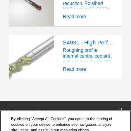
improve productivity
reduction, Polsihed
and product quality.
HXT coatingS2.S12Dc
10 mm,
Read more
ballnoseCylindrical, 1
length
S4931 - High Performance - Square - Aluminum - 3 Flutes
Roughing profile,
internal central coolant ,
defined flute designISO
NDc 6-25 mm, corner
Read more
radiusCylindrical, 3
lengths
Connect with us
By clicking “Accept All Cookies”, you agree to the storing of
cookies on your device to enhance site navigation, analyze
site usage, and assist in our marketing efforts.