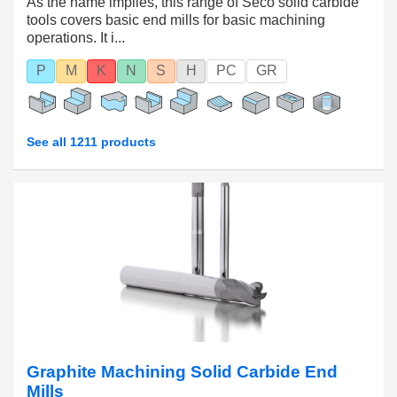
As the name implies, this range of Seco solid carbide
tools covers basic end mills for basic machining
operations. It i...
P
M
K
N
S
H
PC
GR
See all 1211 products
Graphite Machining Solid Carbide End
Mills