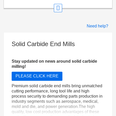
Need help?
Solid Carbide End Mills
Stay updated on news around solid carbide
milling!
PLEASE CLICK HERE
Premium solid carbide end mills bring unmatched
cutting performance, long tool life and high
process security to demanding parts production in
industry segments such as aerospace, medical,
mold and die, and power generation.The high
quality, low cost production advantages of these