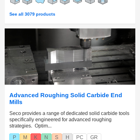
See all 3079 products
Advanced Roughing Solid Carbide End
Mills
Seco provides a range of dedicated solid carbide tools
specifically engineered for advanced roughing
strategies. Optim...
P
M
K
N
S
H
PC
GR