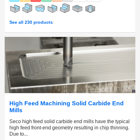
See all 230 products
High Feed Machining Solid Carbide End
Mills
Seco high feed solid carbide end mills have the typical
high feed front-end geometry resulting in chip thinning.
Due to...