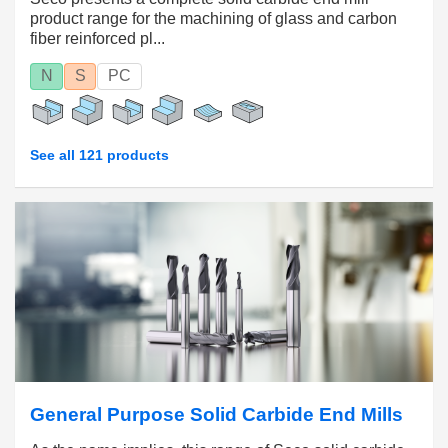
product range for the machining of glass and carbon
fiber reinforced pl...
N
S
PC
See all 121 products
General Purpose Solid Carbide End Mills