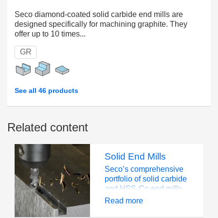
Seco diamond-coated solid carbide end mills are
designed specifically for machining graphite. They
offer up to 10 times...
GR
See all 46 products
Related content
Solid End Mills
Seco’s comprehensive
portfolio of solid carbide
and HSS-Co end mills
can overcome many of
Read more
the challenges you face.
Geometries, grades and