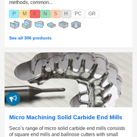
methods, common...
P
M
K
N
S
H
PC
GR
See all 306 products
Micro Machining Solid Carbide End Mills
Seco’s range of micro solid carbide end mills consists
of square end mills and ballnose cutters with small