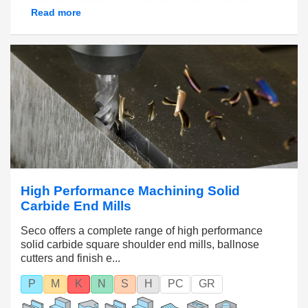
end mills come as a direct result of dedicated
Read more
micro-grain carbide structures, optimized flute
lengths, specialized edge honing and wear-
resistant coatings.
High Performance Machining Solid
Carbide End Mills
Seco offers a complete range of high performance
solid carbide square shoulder end mills, ballnose
cutters and finish e...
P
M
K
N
S
H
PC
GR