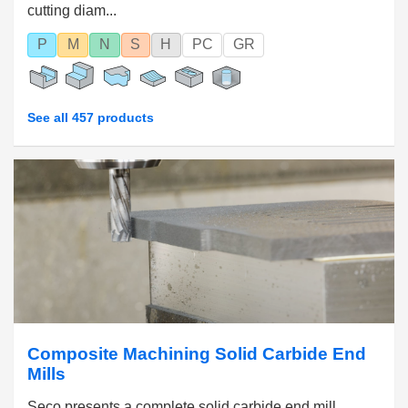
cutting diam...
P
M
N
S
H
PC
GR
See all 457 products
Composite Machining Solid Carbide End
Mills
Seco presents a complete solid carbide end mill