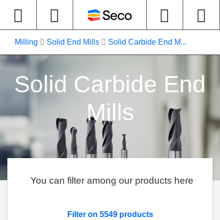
Milling
Solid End Mills
Solid Carbide End M...
Solid Carbide End
Mills
You can filter among our products here
Filter on 5549 products